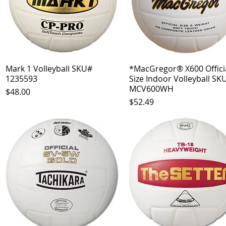
Mark 1 Volleyball SKU#
Quick View
*MacGregor® X600 Officia
Quick View
1235593
Size Indoor Volleyball SK
MCV600WH
Price
$48.00
Price
$52.49