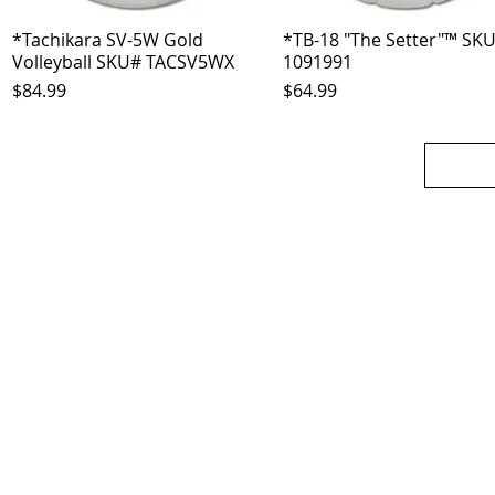
*Tachikara SV-5W Gold
Quick View
*TB-18 "The Setter"™ SK
Quick View
Volleyball SKU# TACSV5WX
1091991
Price
Price
$84.99
$64.99
OJO
CUSTOMER CARE
tory
Return Policy
licy
Your Account
Use
Contact Us