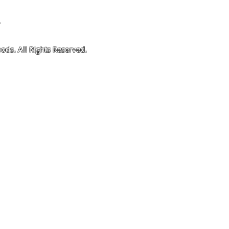
4
ods. All Rights Reserved.