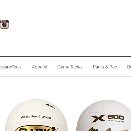
dware/Tools
Apparel
Game Tables
Parks & Rec
B