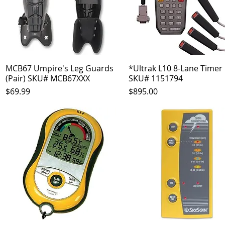
MCB67 Umpire's Leg Guards
Quick View
*Ultrak L10 8-Lane Timer
Quick View
(Pair) SKU# MCB67XXX
SKU# 1151794
Price
Price
$69.99
$895.00