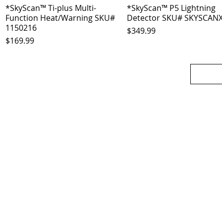
*SkyScan™ Ti-plus Multi-
Quick View
*SkyScan™ P5 Lightning
Quick View
Function Heat/Warning SKU#
Detector SKU# SKYSCAN
1150216
Price
$349.99
Price
$169.99
OJO
CUSTOMER CARE
tory
Return Policy
licy
Your Account
Use
Contact Us