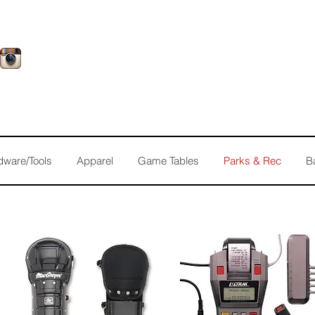
dware/Tools
Apparel
Game Tables
Parks & Rec
B