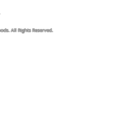
4
ods. All Rights Reserved.