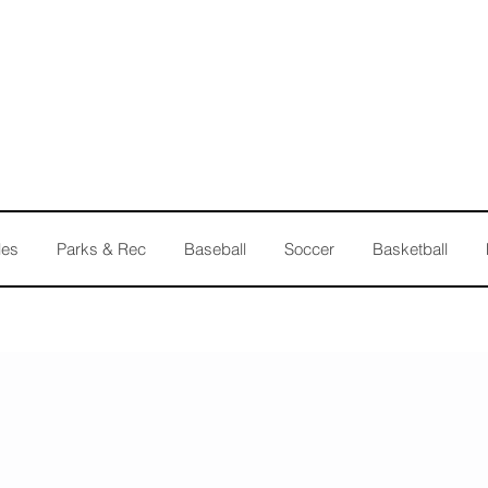
les
Parks & Rec
Baseball
Soccer
Basketball