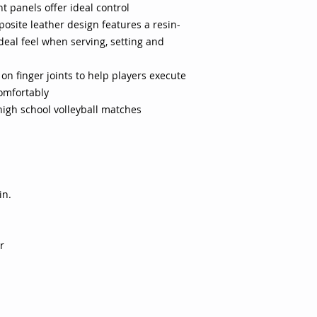
 panels offer ideal control
construction improve
osite leather design features a resin-
stressful on finger 
ideal feel when serving, setting and
seams for long last
 on finger joints to help players execute
comfortably
igh school volleyball matches
in.
r