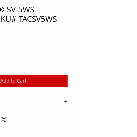
a® SV-5WS
 SKU# TACSV5WS
Add to Cart
ow players and outside hitters
peting with this Tachikara® SV-
t for high school volleyball
ents, this ball allows athletes