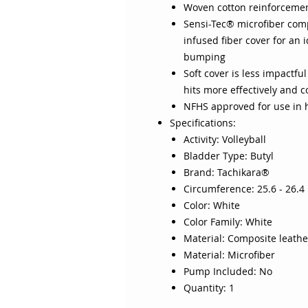
Woven cotton reinforcement
Sensi-Tec® microfiber comp
infused fiber cover for an 
bumping
Soft cover is less impactful
hits more effectively and 
NFHS approved for use in h
Specifications:
Activity: Volleyball
Bladder Type: Butyl
Brand: Tachikara®
Circumference: 25.6 - 26.4 
Color: White
Color Family: White
Material: Composite leathe
Material: Microfiber
Pump Included: No
Quantity: 1