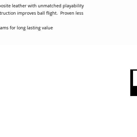
posite leather with unmatched playability
ruction improves ball flight. Proven less
ams for long lasting value
 CARE
SHOP BY CATEGORY
olicy
Sports
count
Apparel
Accessories
 Us
Top Brands
Sale & Clearence