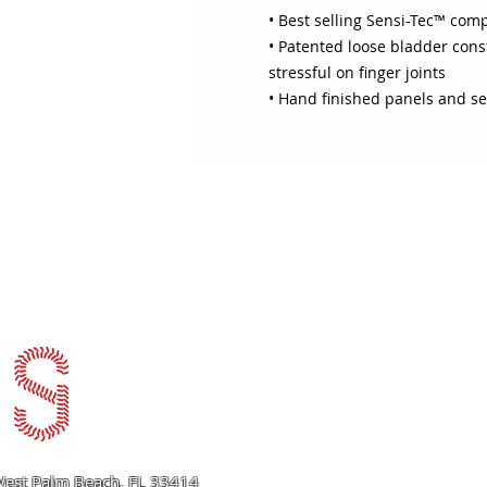
• Best selling Sensi-Tec™ com
• Patented loose bladder const
stressful on finger joints
• Hand finished panels and se
ABOUT SOJO
CUSTOMER
Sojo's History
Return P
Privacy Policy
Your Ac
Terms of Use
Contact
est Palm Beach, FL 33414