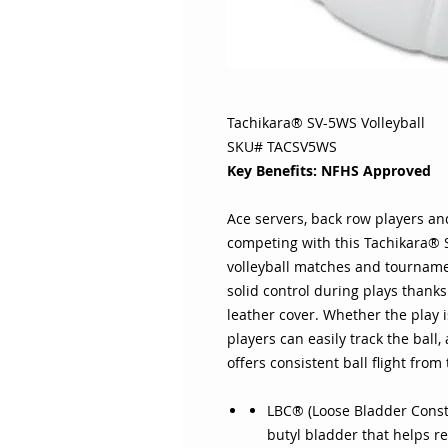
Tachikara® SV-5WS Volleyball
SKU# TACSV5WS
Key Benefits: NFHS Approved
Ace servers, back row players and
competing with this Tachikara® S
volleyball matches and tournamen
solid control during plays thank
leather cover. Whether the play i
players can easily track the ball
offers consistent ball flight from
LBC® (Loose Bladder Const
butyl bladder that helps re