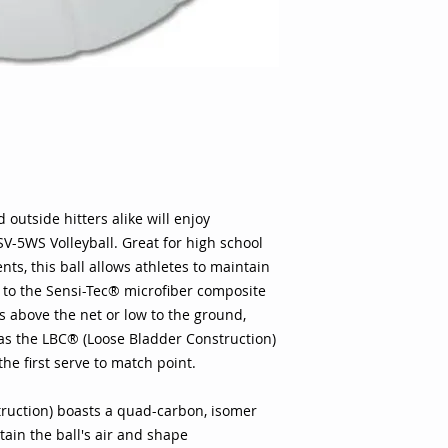
to maintain solid co
Sensi-Tec® microfib
Whether the play is
ground, players can 
LBC® (Loose Bladder
ball flight from the
(Loose Bladder Cons
isomer butyl bladder
and shape Woven co
ideal control Sensi
leather design featu
 outside hitters alike will enjoy
for an ideal feel w
V-5WS Volleyball. Great for high school
Soft cover is less im
ts, this ball allows athletes to maintain
players execute hit
s to the Sensi-Tec® microfiber composite
comfortably NFHS ap
s above the net or low to the ground,
volleyball matches Sp
, as the LBC® (Loose Bladder Construction)
Bladder Type: Butyl
 the first serve to match point.
Circumference: 25.6 
Family: White Mater
Microfiber Pump Inc
ruction) boasts a quad-carbon, isomer
selling Sensi-Tec™ 
tain the ball's air and shape
unmatched playabili