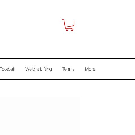
Football
Weight Lifting
Tennis
More