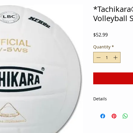
*Tachikar
Volleyball
Price
$52.99
Quantity
*
Details
Ace servers, back r
alike will enjoy com
5WS Volleyball. Grea
matches and tournam