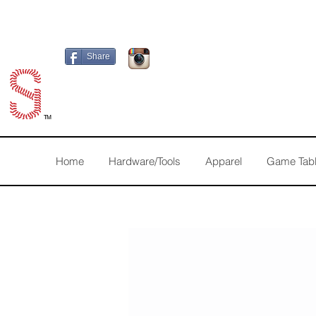
Share
TM
Home
Hardware/Tools
Apparel
Game Tab