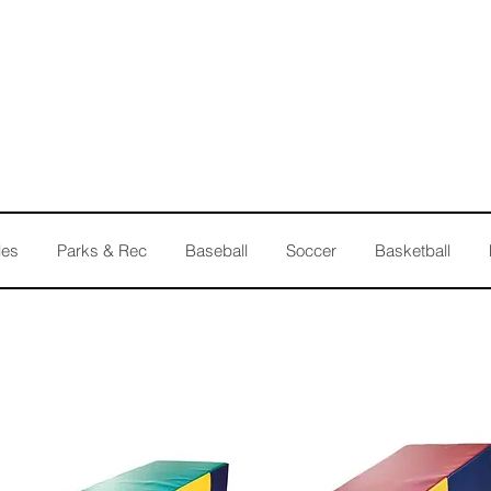
les
Parks & Rec
Baseball
Soccer
Basketball