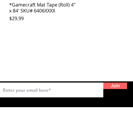
*Gamecraft Mat Tape (Roll) 4"
Quick View
x 84' SKU# 6406XXXX
Price
$29.99
SIGNUP FOR EMAIL UPDATES
Join
CONNECT WITH US