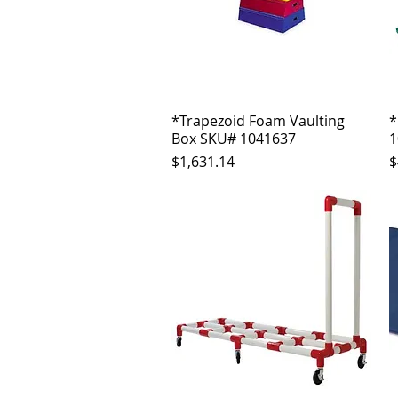
*Trapezoid Foam Vaulting
Quick View
*
Box SKU# 1041637
1
Price
P
$1,631.14
$