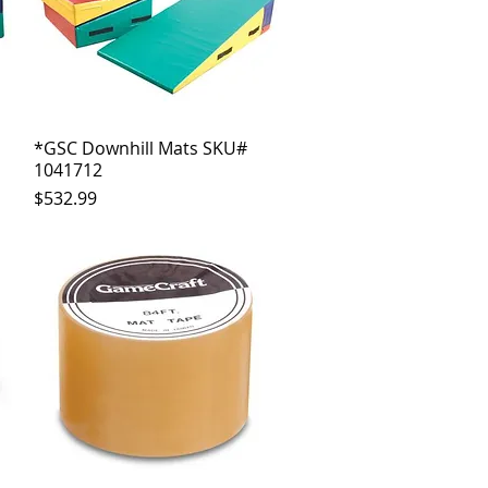
*GSC Downhill Mats SKU#
Quick View
1041712
Price
$532.99