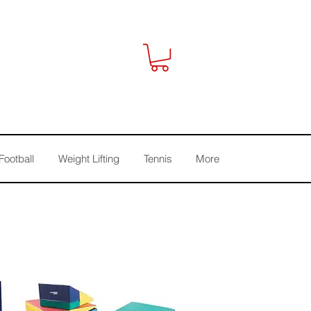
Football
Weight Lifting
Tennis
More