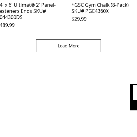
4' x 6' Ultimat® 2' Panel-
Quick View
*GSC Gym Chalk (8-Pack)
Quick View
asteners Ends SKU#
SKU# PGE4360X
044300DS
Price
$29.99
rice
489.99
Load More
 CARE
SHOP BY CATEGORY
olicy
Sports
count
Apparel
Accessories
 Us
Top Brands
Sale & Clearence