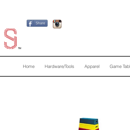
Share
TM
Home
Hardware/Tools
Apparel
Game Tab