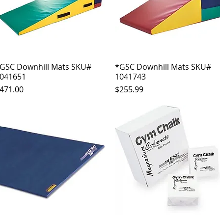
GSC Downhill Mats SKU#
Quick View
*GSC Downhill Mats SKU#
Quick View
041651
1041743
rice
Price
471.00
$255.99