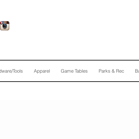
dware/Tools
Apparel
Game Tables
Parks & Rec
B