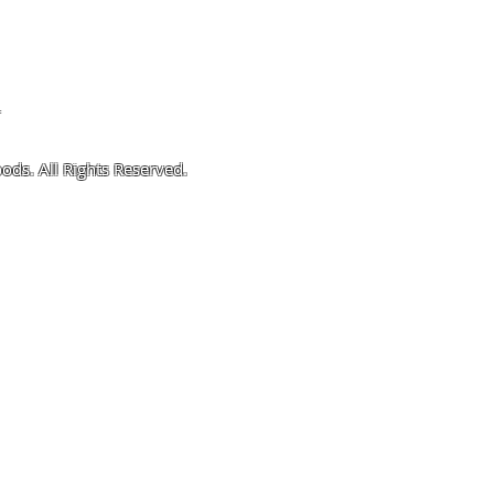
4
ods. All Rights Reserved.