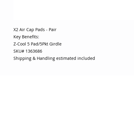
X2 Air Cap Pads - Pair 

Key Benefits:

Z-Cool 5 Pad/5Pkt Girdle

SKU# 1363686

Shipping & Handling estimated included
OJO
CUSTOMER CARE
tory
Return Policy
licy
Your Account
Use
Contact Us