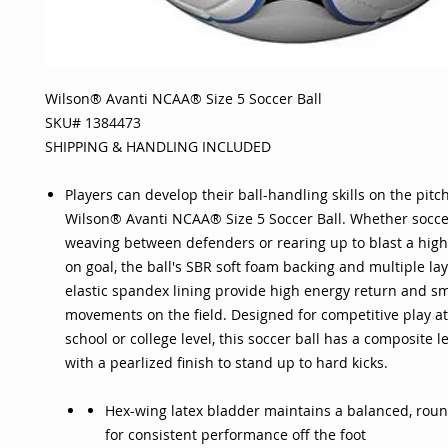
Wilson® Avanti NCAA® Size 5 Soccer Ball
SKU# 1384473
SHIPPING & HANDLING INCLUDED
Players can develop their ball-handling skills on the pitch
Wilson® Avanti NCAA® Size 5 Soccer Ball. Whether socce
weaving between defenders or rearing up to blast a high-
on goal, the ball's SBR soft foam backing and multiple la
elastic spandex lining provide high energy return and sm
movements on the field. Designed for competitive play at
school or college level, this soccer ball has a composite l
with a pearlized finish to stand up to hard kicks.
Hex-wing latex bladder maintains a balanced, roun
for consistent performance off the foot