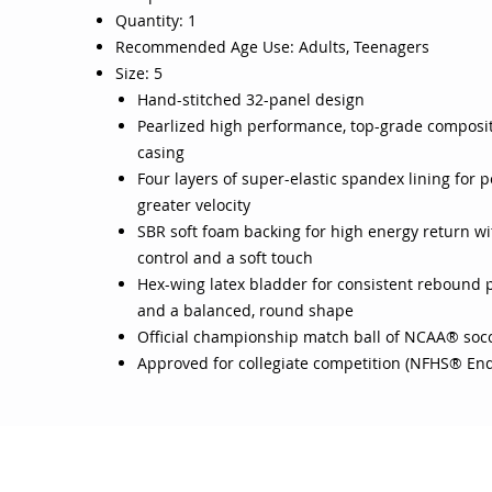
Quantity: 1
Recommended Age Use: Adults, Teenagers
Size: 5
Hand-stitched 32-panel design
Pearlized high performance, top-grade composit
casing
Four layers of super-elastic spandex lining for
greater velocity
SBR soft foam backing for high energy return wi
control and a soft touch
Hex-wing latex bladder for consistent rebound
and a balanced, round shape
Official championship match ball of NCAA® soc
Approved for collegiate competition (NFHS® En
OJO
CUSTOMER CARE