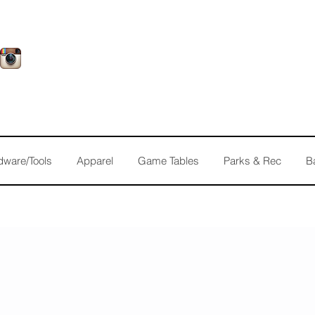
dware/Tools
Apparel
Game Tables
Parks & Rec
B