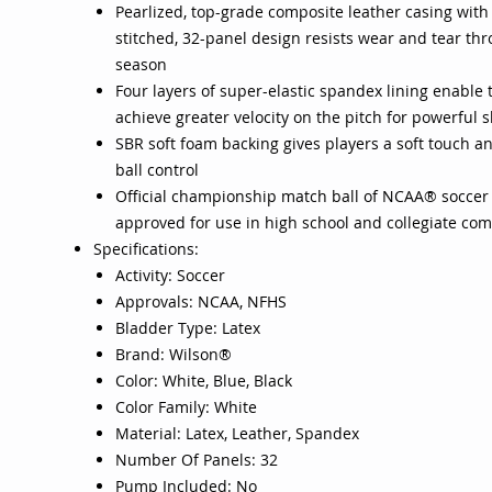
Pearlized, top-grade composite leather casing with
stitched, 32-panel design resists wear and tear th
season
Four layers of super-elastic spandex lining enable t
achieve greater velocity on the pitch for powerful 
SBR soft foam backing gives players a soft touch a
ball control
Official championship match ball of NCAA® soccer
approved for use in high school and collegiate com
Specifications:
Activity: Soccer
Approvals: NCAA, NFHS
Bladder Type: Latex
Brand: Wilson®
Color: White, Blue, Black
Color Family: White
Material: Latex, Leather, Spandex
Number Of Panels: 32
Pump Included: No