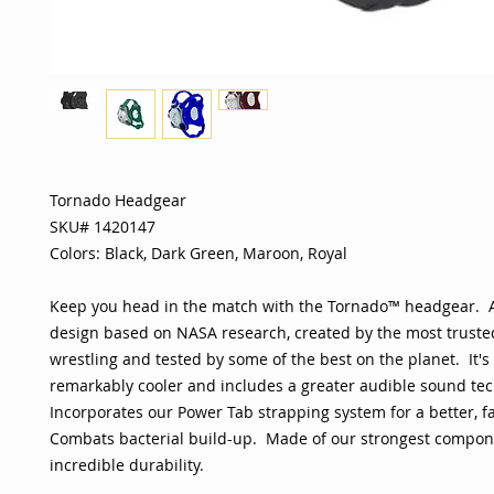
Tornado Headgear
SKU# 1420147
Colors: Black, Dark Green, Maroon, Royal
Keep you head in the match with the Tornado™ headgear. A
design based on NASA research, created by the most trust
wrestling and tested by some of the best on the planet. It's 
remarkably cooler and includes a greater audible sound te
Incorporates our Power Tab strapping system for a better, fa
Combats bacterial build-up. Made of our strongest compone
incredible durability.