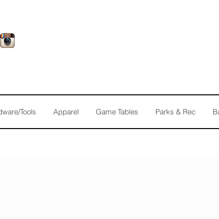
dware/Tools
Apparel
Game Tables
Parks & Rec
B