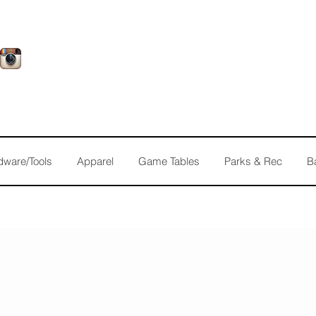
dware/Tools
Apparel
Game Tables
Parks & Rec
B