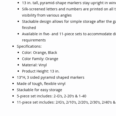
13 in. tall, pyramid-shape markers stay upright in win
Silk-screened letters and numbers are printed on all t
visibility from various angles
Stackable design allows for simple storage after the g
finished
Available in five- and 11-piece sets to accommodate di
requirements
Specifications:
Color: Orange, Black
Color Family: Orange
Material: Vinyl
Product Height: 13 in.
13"H, 3 sided pyramid shaped markers
Made of tough, flexible vinyl
Stackable for easy storage
5-piece set includes: 2-G's, 2-20's & 1-40
11-piece set includes: 2/G's, 2/10's, 2/20's, 2/30's, 2/40's 