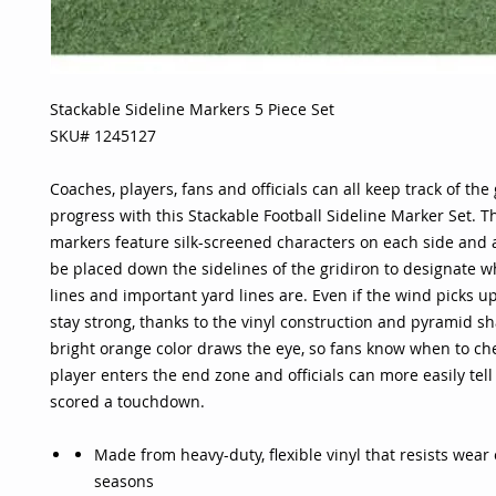
Stackable Sideline Markers 5 Piece Set
SKU# 1245127
Coaches, players, fans and officials can all keep track of the
progress with this Stackable Football Sideline Marker Set. T
markers feature silk-screened characters on each side and 
be placed down the sidelines of the gridiron to designate w
lines and important yard lines are. Even if the wind picks u
stay strong, thanks to the vinyl construction and pyramid s
bright orange color draws the eye, so fans know when to c
player enters the end zone and officials can more easily tel
scored a touchdown.
Made from heavy-duty, flexible vinyl that resists wear
seasons