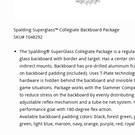
Spalding Superglass™ Collegiate Backboard Package
SKU# 1048292
The Spalding® SuperGlass Collegiate Package is a regula
glass backboard with border and target. Has a center str
indirect mounts. Backboard has pre-drilled aluminum fra
on backboard padding (included). Uses T-Plate technolog
hardware is hidden behind the backboard and invisible t
game situations. Package works with the Slammer Compe
to reduce stress on the backboard by evenly distributing
adjustable reflex mechanism and a tube-tie net system. It
performance goal with 180-degree flex action.
Available backboard padding colors: black, forest green, go
green, light blue, maroon, navy, orange, purple, red, royal