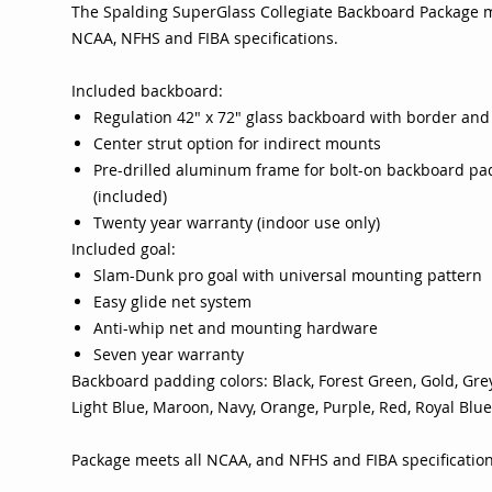
The Spalding SuperGlass Collegiate Backboard Package m
NCAA, NFHS and FIBA specifications.
Included backboard:
Regulation 42" x 72" glass backboard with border and
Center strut option for indirect mounts
Pre-drilled aluminum frame for bolt-on backboard pa
(included)
Twenty year warranty (indoor use only)
Included goal:
Slam-Dunk pro goal with universal mounting pattern
Easy glide net system
Anti-whip net and mounting hardware
Seven year warranty
Backboard padding colors: Black, Forest Green, Gold, Grey
Light Blue, Maroon, Navy, Orange, Purple, Red, Royal Blue
Package meets all NCAA, and NFHS and FIBA specificatio