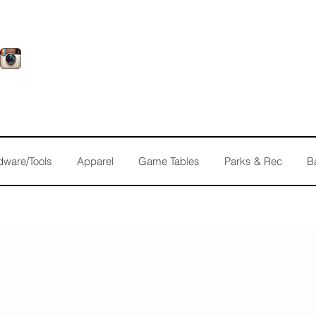
dware/Tools
Apparel
Game Tables
Parks & Rec
B