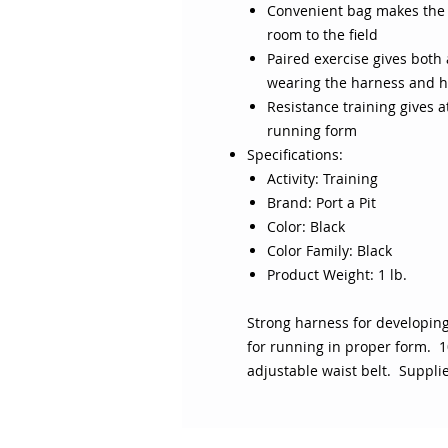
Convenient bag makes the h
room to the field
Paired exercise gives both 
wearing the harness and h
Resistance training gives 
running form
Specifications:
Activity: Training
Brand: Port a Pit
Color: Black
Color Family: Black
Product Weight: 1 lb.
Strong harness for developi
for running in proper form. 1
adjustable waist belt. Suppli