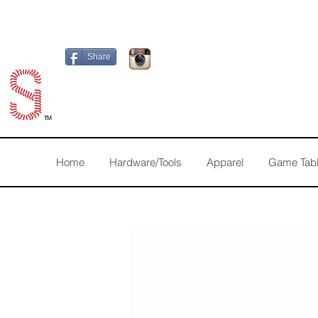
Share
TM
Home
Hardware/Tools
Apparel
Game Tab