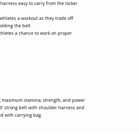
arness easy to carry from the locker
athletes a workout as they trade off
olding the belt
athletes a chance to work on proper
ng maximum stamina, strength, and power
0' strong belt with shoulder harness and
ed with carrying bag.