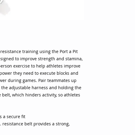
athletes improve th
power they need to 
to exert explosive 
teammates up and h
adjustable harness 
ft. long resistance b
athletes have to exe
waist belt allows a 
sistance training using the Port a Pit
10 ft. resistance be
signed to improve strength and stamina,
Convenient bag mak
from the locker room
erson exercise to help athletes improve
gives both athletes 
 power they need to execute blocks and
wearing the harness
power during games. Pair teammates up
training gives athl
 the adjustable harness and holding the
running form Specifi
 belt, which hinders activity, so athletes
Port a Pit Color: Bl
Weight: 1 lb. Stron
maximum stamina, s
in proper form. 10' 
 a secure fit
harness and adjusta
. resistance belt provides a strong,
carrying bag.