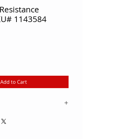
Resistance
KU# 1143584
Add to Cart
rkouts with resistance training
t Shoulder Resistance Harness.
 strength and stamina, the
 as a 2-person exercise to help