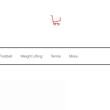
Football
Weight Lifting
Tennis
More