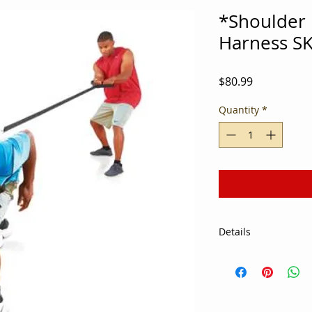
*Shoulder 
Harness S
Price
$80.99
Quantity
*
Details
Supplement team wo
using the Port a Pi
Designed to improve
harness can be used