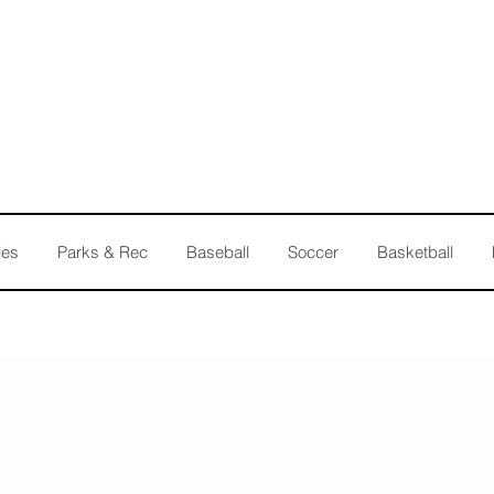
les
Parks & Rec
Baseball
Soccer
Basketball