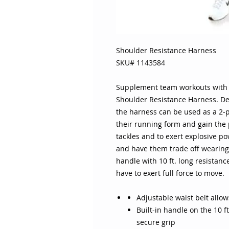
Shoulder Resistance Harness
SKU# 1143584
Supplement team workouts with re
Shoulder Resistance Harness. De
the harness can be used as a 2-p
their running form and gain the
tackles and to exert explosive 
and have them trade off wearing
handle with 10 ft. long resistance
have to exert full force to move.
Adjustable waist belt allows
Built-in handle on the 10 ft
secure grip