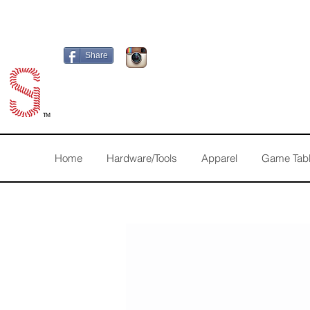
Share
TM
Home
Hardware/Tools
Apparel
Game Tab