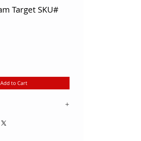
am Target SKU#
Add to Cart
and, many schools and rec
rchery classes to their
arting point when you're
nt, check out this Rolled Foam