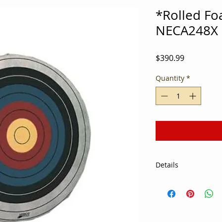
*Rolled Fo
NECA248X
Price
$390.99
Quantity
*
Details
Due to popular dem
centers are adding a
curriculum. As a st
assembling equipme