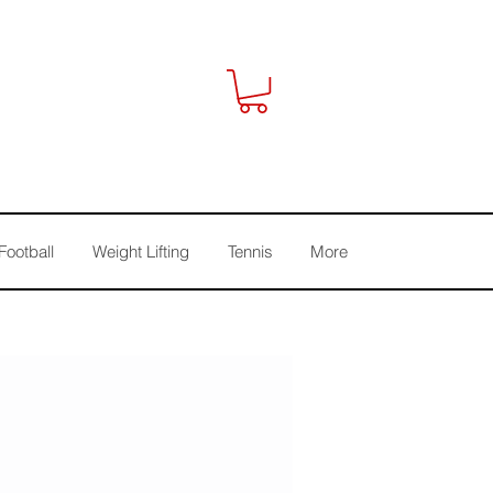
Football
Weight Lifting
Tennis
More