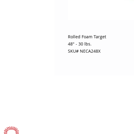
Rolled Foam Target
48" - 30 lbs.
SKU# NECA248X
ABOUT SOJO
CUSTOMER
Sojo's History
Return P
Privacy Policy
Your Ac
Terms of Use
Contact