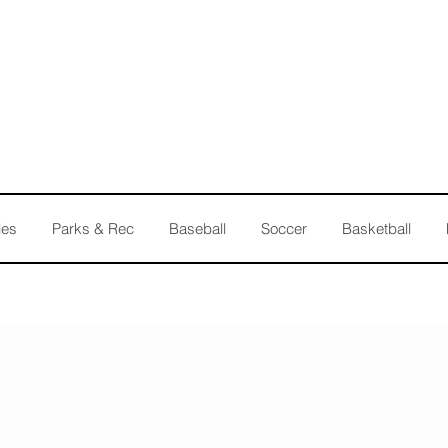
les
Parks & Rec
Baseball
Soccer
Basketball