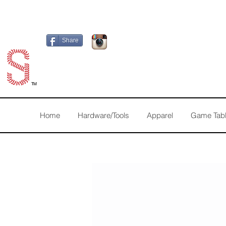
Share
TM
Home
Hardware/Tools
Apparel
Game Tab