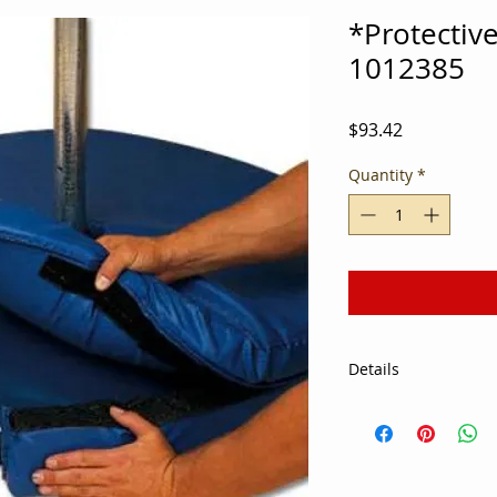
*Protectiv
1012385
Price
$93.42
Quantity
*
Details
You can never be to
avoiding sports inju
Base Pad 24" Blue is
of bonded foam that 