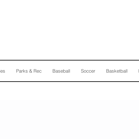
les
Parks & Rec
Baseball
Soccer
Basketball