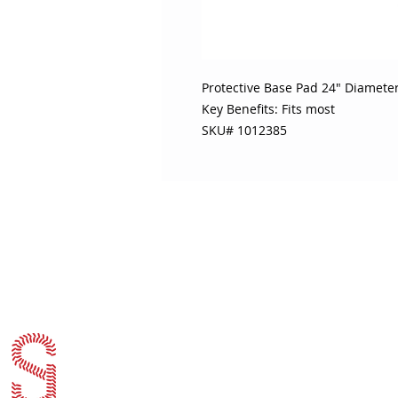
Protective Base Pad 24" Diamete
Key Benefits: Fits most
SKU# 1012385
ABOUT SOJO
CUSTOMER
Sojo's History
Return P
Privacy Policy
Your Ac
Terms of Use
Contact