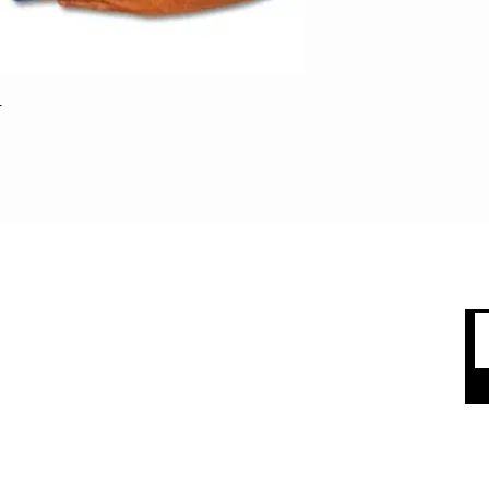
Saves players from 
when they're diving
easily attaches and
fasteners. Full fron
top and skirt. Your 
r
the injured list. Stre
Standard Base Pad.
Easy to install wit
only
 CARE
SHOP BY CATEGORY
olicy
Sports
count
Apparel
Accessories
 Us
Top Brands
Sale & Clearence