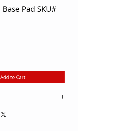
e Base Pad SKU#
Add to Cart
o careful when it comes to
ries. This Volleyball Standard
 protective gear with a 2" layer
fills the durable vinyl cover.