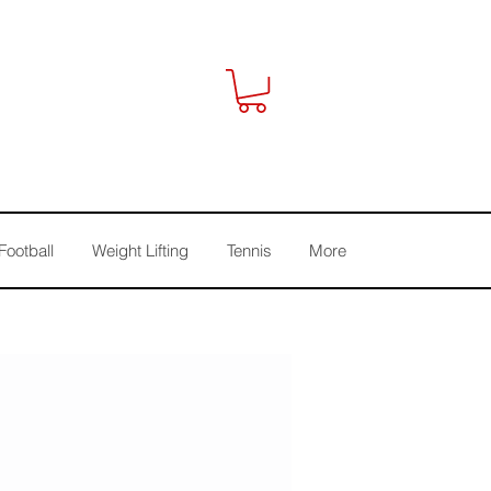
Football
Weight Lifting
Tennis
More