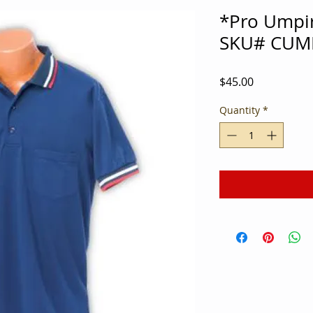
*Pro Umpir
SKU# CUM
Price
$45.00
Quantity
*