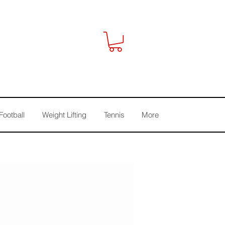
Football
Weight Lifting
Tennis
More