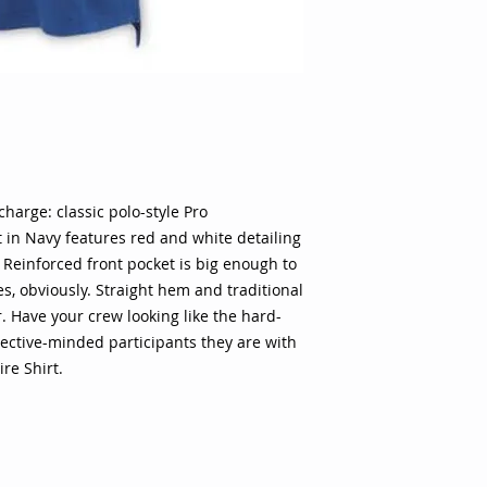
n charge: classic polo-style Pro
t in Navy features red and white detailing
. Reinforced front pocket is big enough to
ses, obviously. Straight hem and traditional
r. Have your crew looking like the hard-
jective-minded participants they are with
re Shirt.