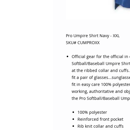
Pro Umpire Shirt Navy - XXL
SKU# CUMPROXX
Official gear for the official i
Softball/Baseball Umpire Shir
at the ribbed collar and cuffs
fit a pair of glasses...sunglas
fit in easy care 100% polyeste
working, authoritative and ob
the Pro Softball/Baseball Umpi
100% polyester
Reinforced front pocket
Rib knit collar and cuffs