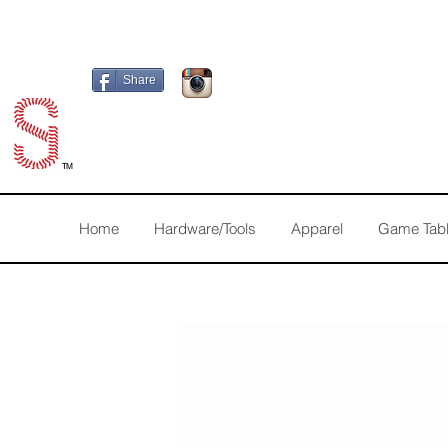
Share
TM
Home
Hardware/Tools
Apparel
Game Tab