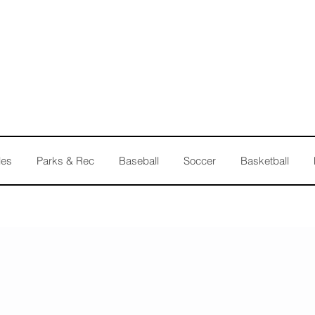
les
Parks & Rec
Baseball
Soccer
Basketball