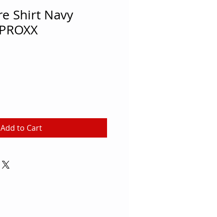
e Shirt Navy
PROXX
Add to Cart