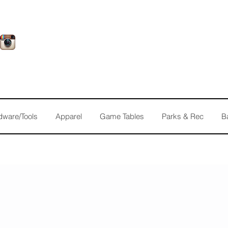
dware/Tools
Apparel
Game Tables
Parks & Rec
B