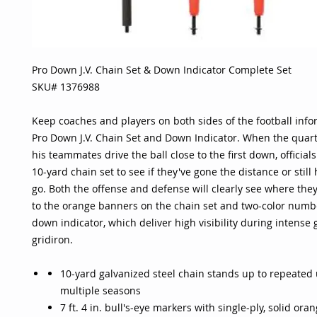
Pro Down J.V. Chain Set & Down Indicator Complete Set
SKU# 1376988
Keep coaches and players on both sides of the football info
Pro Down J.V. Chain Set and Down Indicator. When the quar
his teammates drive the ball close to the first down, official
10-yard chain set to see if they've gone the distance or still
go. Both the offense and defense will clearly see where the
to the orange banners on the chain set and two-color numb
down indicator, which deliver high visibility during intense
gridiron.
10-yard galvanized steel chain stands up to repeated
multiple seasons
7 ft. 4 in. bull's-eye markers with single-ply, solid or