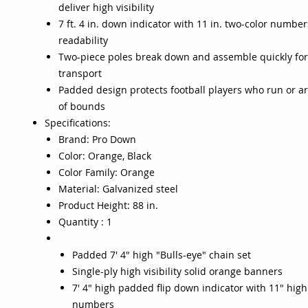
deliver high visibility
7 ft. 4 in. down indicator with 11 in. two-color number
readability
Two-piece poles break down and assemble quickly for
transport
Padded design protects football players who run or ar
of bounds
Specifications:
Brand: Pro Down
Color: Orange, Black
Color Family: Orange
Material: Galvanized steel
Product Height: 88 in.
Quantity : 1
Padded 7' 4" high "Bulls-eye" chain set
Single-ply high visibility solid orange banners
7' 4" high padded flip down indicator with 11" high
numbers