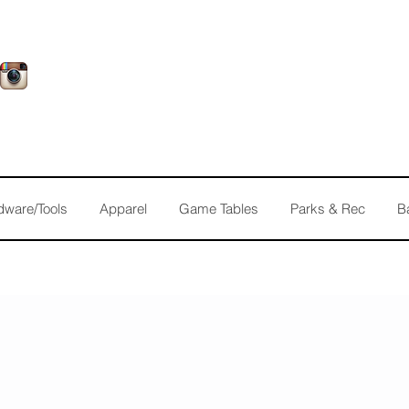
dware/Tools
Apparel
Game Tables
Parks & Rec
B