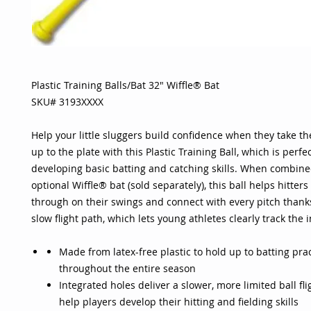
Plastic Training Balls/Bat 32" Wiffle® Bat
SKU# 3193XXXX
Help your little sluggers build confidence when they take the
up to the plate with this Plastic Training Ball, which is perfec
developing basic batting and catching skills. When combine
optional Wiffle® bat (sold separately), this ball helps hitters
through on their swings and connect with every pitch thanks
slow flight path, which lets young athletes clearly track the 
Made from latex-free plastic to hold up to batting pra
throughout the entire season
Integrated holes deliver a slower, more limited ball fli
help players develop their hitting and fielding skills