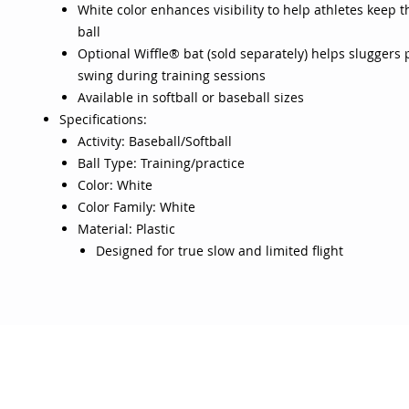
White color enhances visibility to help athletes keep t
ball
Optional Wiffle® bat (sold separately) helps sluggers p
swing during training sessions
Available in softball or baseball sizes
Specifications:
Activity: Baseball/Softball
Ball Type: Training/practice
Color: White
Color Family: White
Material: Plastic
Designed for true slow and limited flight
OJO
CUSTOMER CARE
tory
Return Policy