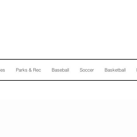
les
Parks & Rec
Baseball
Soccer
Basketball