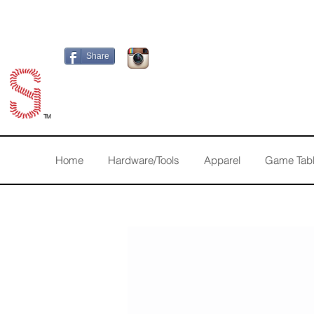
Share
TM
Home
Hardware/Tools
Apparel
Game Tab