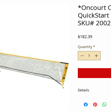
*Oncourt O
QuickStart
SKU# 2002
Price
$182.39
Quantity
*
Details
Looking to economiz
during gym class? U
Start Portable Net 