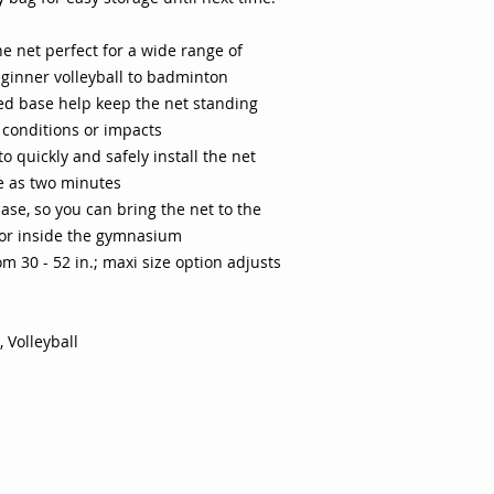
Family: Yellow Mate
Yes Product Height : 
e net perfect for a wide range of
(maxi) Quantity: 1 P
beginner volleyball to badminton
of activities and le
badminton and begin
ed base help keep the net standing
set up and take dow
 conditions or impacts
tools Constructed o
o quickly and safely install the net
Net adjusts from 30
le as two minutes
from 30" to 64" hig
ase, so you can bring the net to the
case Not intended t
 or inside the gymnasium
periods of time
om 30 - 52 in.; maxi size option adjusts
 Volleyball