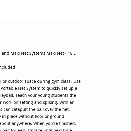
of tennis, badminto
students the basics
on setting and spiki
even beginners can c
Weighted bases help
floor or ground anch
about anywhere. Whe
the convenient carry
i and Maxi Net Systems Maxi Net - 18'L
time. Adjustable he
wide range of activi
volleyball to badmi
included
weighted base help 
the face of windy co
r or outdoor space during gym class? Use
setup allows you to 
 Portable Net System to quickly set up a
almost anywhere in 
leyball. Teach your young students the
a zippered carry cas
or work on setting and spiking. With an
the beach, to an out
gymnasium Mini size
 can catapult the ball over the net.
maxi size option adj
 in place without floor or ground
Specifications: Acti
 about anywhere. When you're finished,
Brand: Oncourt Offco
y bag for easy storage until next time.