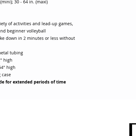
(mini); 30 - 64 in. (maxi)
iety of activities and lead-up games,
nd beginner volleyball
ake down in 2 minutes or less without
etal tubing
2" high
64" high
g case
ide for extended periods of time
 CARE
SHOP BY CATEGORY
olicy
Sports
count
Apparel