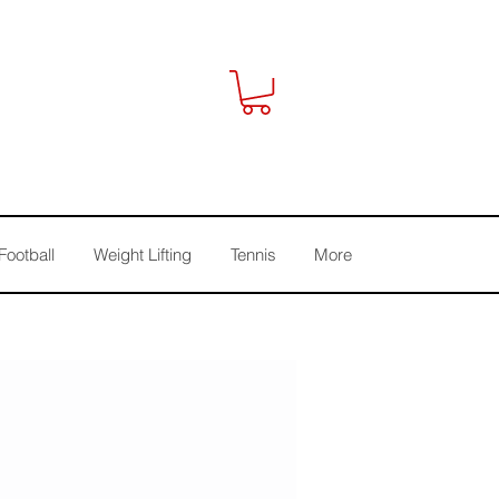
Football
Weight Lifting
Tennis
More