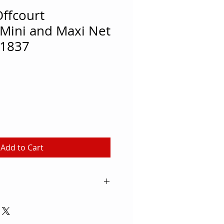
ffcourt
 Mini and Maxi Net
1837
Add to Cart
e your indoor or outdoor space
se the Oncourt Offcourt Quick
System to quickly set up a game