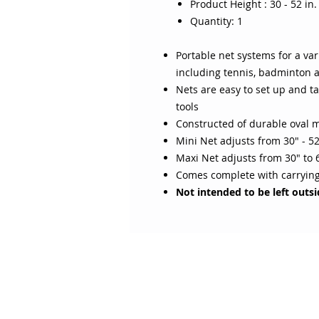
Product Height : 30 - 52 in. 
Quantity: 1
Portable net systems for a var
including tennis, badminton a
Nets are easy to set up and t
tools
Constructed of durable oval m
Mini Net adjusts from 30" - 5
Maxi Net adjusts from 30" to 
Comes complete with carryin
Not intended to be left outs
ABOUT SOJO
CUSTOMER
Sojo's History
Return P
Privacy Policy
Your Ac