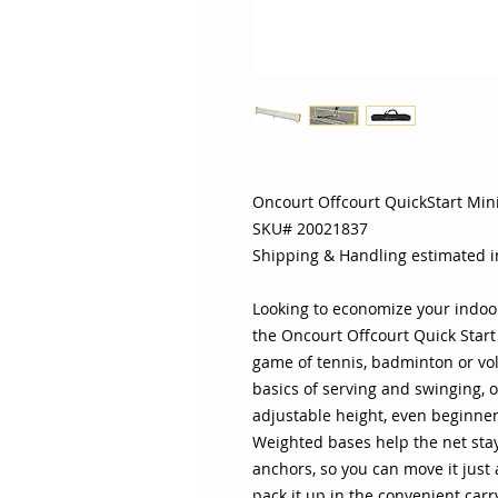
Oncourt Offcourt QuickStart Min
SKU# 20021837
Shipping & Handling estimated 
Looking to economize your indoo
the Oncourt Offcourt Quick Start
game of tennis, badminton or vol
basics of serving and swinging, 
adjustable height, even beginners
Weighted bases help the net stay
anchors, so you can move it just
pack it up in the convenient carr