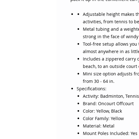
Adjustable height makes th
activities, from tennis to 
Metal tubing and a weight
strong in the face of windy
Tool-free setup allows you t
almost anywhere in as litt
Includes a zippered carry c
beach, to an outside court
Mini size option adjusts fr
from 30 - 64 in.
Specifications:
Activity: Badminton, Tennis,
Brand: Oncourt Offcourt
Color: Yellow, Black
Color Family: Yellow
Material: Metal
Mount Poles Included: Yes