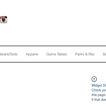
dware/Tools
Apparel
Game Tables
Parks & Rec
B
Widget Di
Check you
this page
If that do