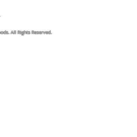
4
ods. All Rights Reserved.