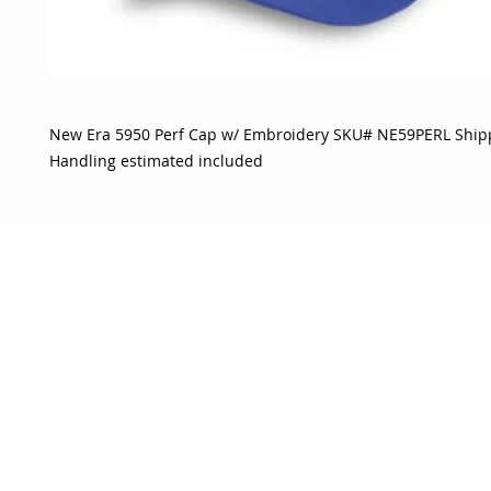
New Era 5950 Perf Cap w/ Embroidery SKU# NE59PERL Ship
Handling estimated included
OJO
CUSTOMER CARE
tory
Return Policy
licy
Your Account
Use
Contact Us