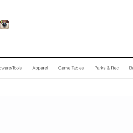
dware/Tools
Apparel
Game Tables
Parks & Rec
B