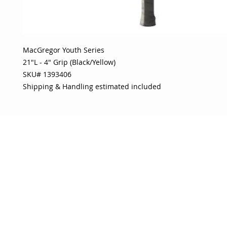
MacGregor Youth Series 

21"L - 4" Grip (Black/Yellow) 

SKU# 1393406 

Shipping & Handling estimated included
OJO
CUSTOMER CARE
tory
Return Policy
licy
Your Account
Use
Contact Us