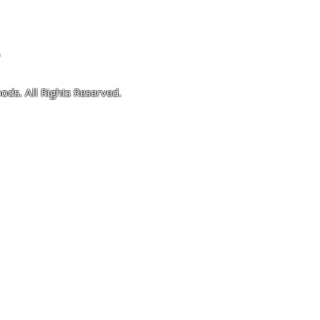
4
ods. All Rights Reserved.