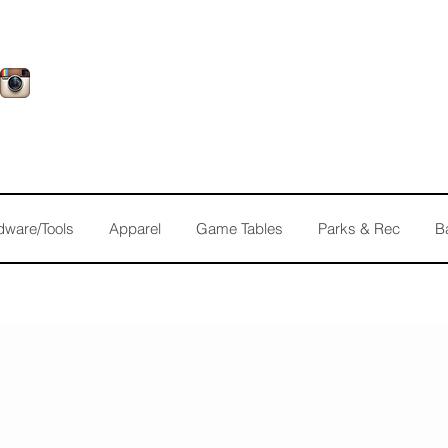
dware/Tools
Apparel
Game Tables
Parks & Rec
B