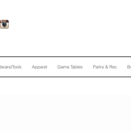
dware/Tools
Apparel
Game Tables
Parks & Rec
B