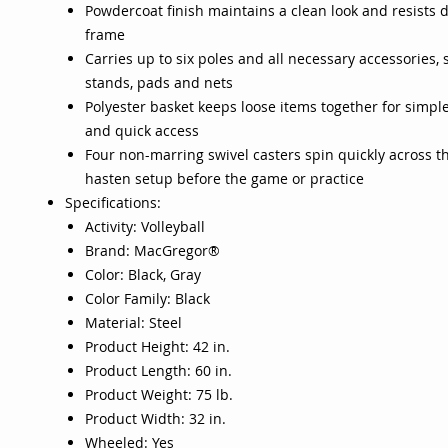
Powdercoat finish maintains a clean look and resists 
frame
Carries up to six poles and all necessary accessories, 
stands, pads and nets
Polyester basket keeps loose items together for simpl
and quick access
Four non-marring swivel casters spin quickly across th
hasten setup before the game or practice
Specifications:
Activity: Volleyball
Brand: MacGregor®
Color: Black, Gray
Color Family: Black
Material: Steel
Product Height: 42 in.
Product Length: 60 in.
Product Weight: 75 lb.
Product Width: 32 in.
Wheeled: Yes