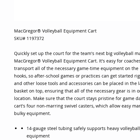
MacGregor® Volleyball Equipment Cart
SKU# 1197372
Quickly set up the court for the team's next big volleyball m
MacGregor® Volleyball Equipment Cart. It's easy for coaches
transport all of the necessary game-time equipment on the c
hooks, so after-school games or practices can get started rig
and other loose tools and accessories can be placed in the l
basket on top, ensuring that all of the necessary gear is in
location. Make sure that the court stays pristine for game d
cart's four non-marring swivel casters, which allow easy ma
bulky equipment.
14-gauge steel tubing safely supports heavy volleyball
equipment