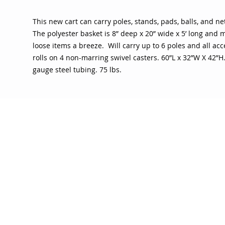
This new cart can carry poles, stands, pads, balls, and ne
The polyester basket is 8” deep x 20” wide x 5’ long and 
loose items a breeze. Will carry up to 6 poles and all acc
rolls on 4 non-marring swivel casters. 60”L x 32”W X 42”H.
gauge steel tubing. 75 lbs.
OJO
CUSTOMER CARE
tory
Return Policy
licy
Your Account
Use
Contact Us