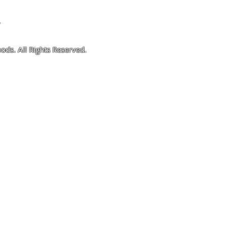
4
ods. All Rights Reserved.