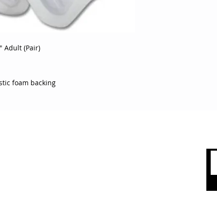
guards with plastic
 Adult (Pair)
astic foam backing
 CARE
SHOP BY CATEGORY
olicy
Sports
count
Apparel
Accessories
 Us
Top Brands