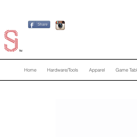
Share
TM
Home
Hardware/Tools
Apparel
Game Tab