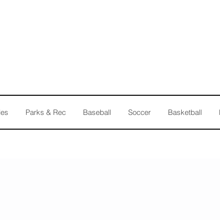
les
Parks & Rec
Baseball
Soccer
Basketball