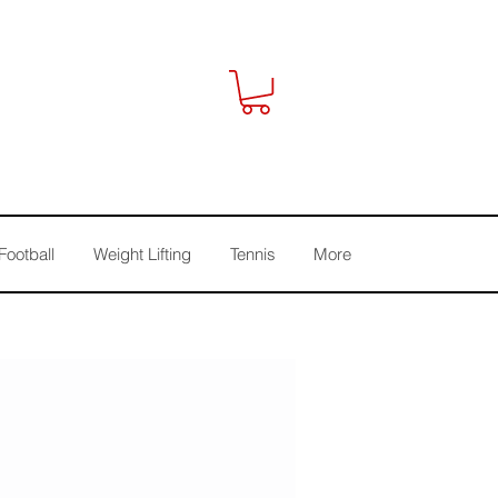
Football
Weight Lifting
Tennis
More