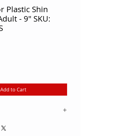
 Plastic Shin
dult - 9" SKU:
S
Add to Cart
ivity: Soccer Brand: MacGregor®
nd Blue Color Family: White
tic Quantity: 2 Practical shin