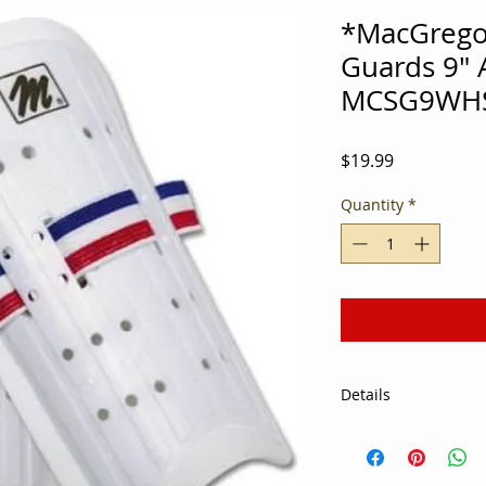
*MacGregor
Guards 9" A
MCSG9WH
Price
$19.99
Quantity
*
Details
Specifications: Act
Color: White, Red a
Material: Foam, Plas