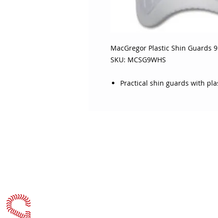
MacGregor Plastic Shin Guards 9"
SKU: MCSG9WHS
Practical shin guards with pl
ABOUT SOJO
CUSTOMER
Sojo's History
Return P
Privacy Policy
Your Ac
Terms of Use
Contact