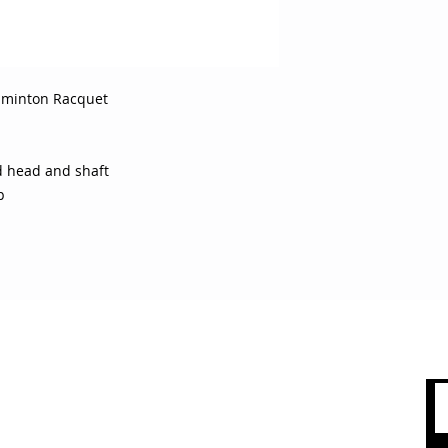
dminton Racquet
 head and shaft
p
 CARE
SHOP BY CATEGORY
olicy
Sports
count
Apparel