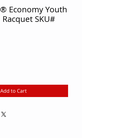
® Economy Youth
 Racquet SKU#
Add to Cart