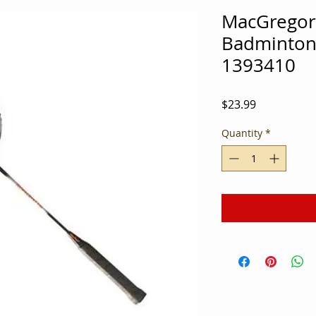
MacGregor
Badminton
1393410
Price
$23.99
Quantity
*