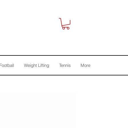
Football
Weight Lifting
Tennis
More