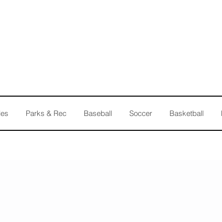
les
Parks & Rec
Baseball
Soccer
Basketball