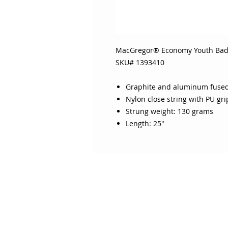
MacGregor® Economy Youth Ba
SKU# 1393410
Graphite and aluminum fused
Nylon close string with PU gri
Strung weight: 130 grams
Length: 25"
ABOUT SOJO
CUSTOMER
Sojo's History
Return P
Privacy Policy
Your Ac