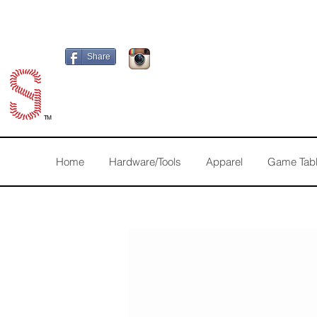
Share
TM
Home
Hardware/Tools
Apparel
Game Tab