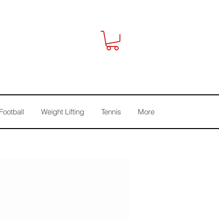
Football
Weight Lifting
Tennis
More