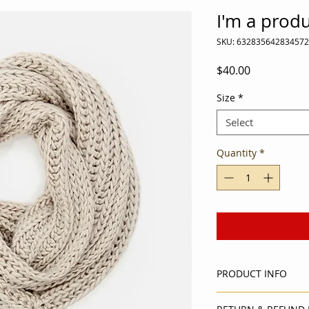
I'm a prod
SKU: 632835642834572
Price
$40.00
Size
*
Select
Quantity
*
PRODUCT INFO
I'm a product detail