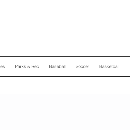
les
Parks & Rec
Baseball
Soccer
Basketball