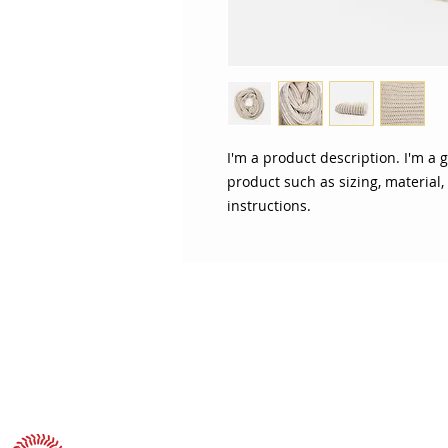
I'm a product description. I'm a 
product such as sizing, material,
instructions.
ABOUT SOJO
CUSTOMER
Sojo's History
Return P
Privacy Policy
Your Ac
Terms of Use
Contact