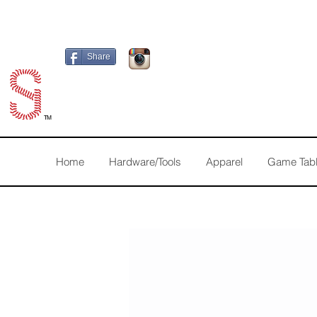
Share
TM
Home
Hardware/Tools
Apparel
Game Tab