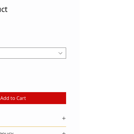
uct
Add to Cart
. I'm a great place to add more