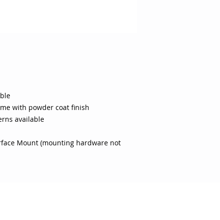
able
ame with powder coat finish
erns available
urface Mount (mounting hardware not
 CARE
SHOP BY CATEGORY