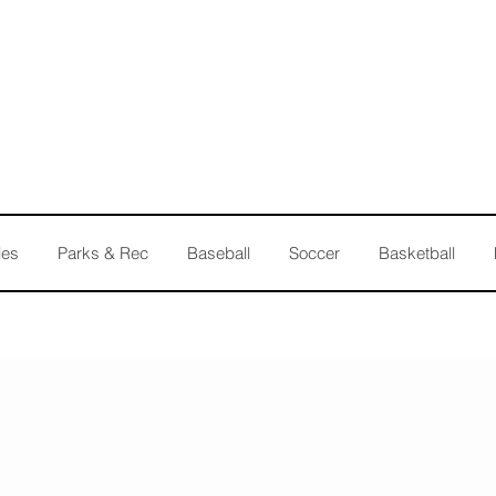
les
Parks & Rec
Baseball
Soccer
Basketball