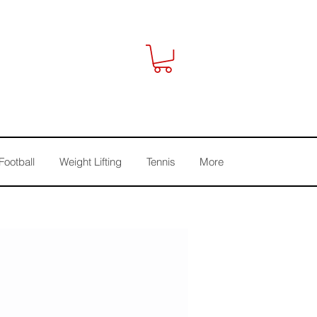
Football
Weight Lifting
Tennis
More