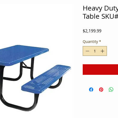
Heavy Duty
Table SKU
Price
$2,199.99
Quantity
*