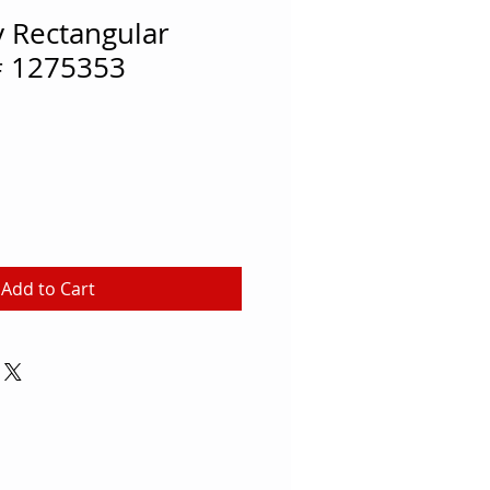
 Rectangular
# 1275353
Add to Cart