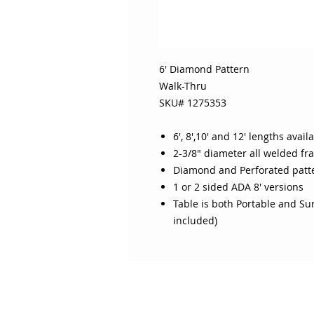
6' Diamond Pattern
Walk-Thru
SKU# 1275353
6', 8',10' and 12' lengths avail
2-3/8" diameter all welded fr
Diamond and Perforated patt
1 or 2 sided ADA 8' versions
Table is both Portable and S
included)
ABOUT SOJO
CUSTOMER