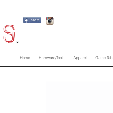
Share
TM
Home
Hardware/Tools
Apparel
Game Tab