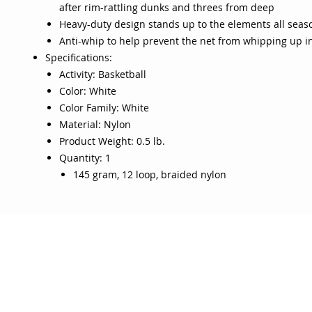
after rim-rattling dunks and threes from deep
Heavy-duty design stands up to the elements all seas
Anti-whip to help prevent the net from whipping up in
Specifications:
Activity: Basketball
Color: White
Color Family: White
Material: Nylon
Product Weight: 0.5 lb.
Quantity: 1
145 gram, 12 loop, braided nylon
OJO
CUSTOMER CARE
tory
Return Policy
licy
Your Account