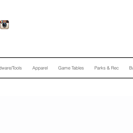
dware/Tools
Apparel
Game Tables
Parks & Rec
B