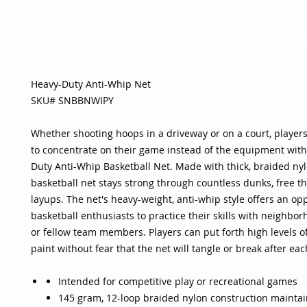
Heavy-Duty Anti-Whip Net
SKU# SNBBNWIPY
Whether shooting hoops in a driveway or on a court, players
to concentrate on their game instead of the equipment with
Duty Anti-Whip Basketball Net. Made with thick, braided nyl
basketball net stays strong through countless dunks, free 
layups. The net's heavy-weight, anti-whip style offers an opp
basketball enthusiasts to practice their skills with neighbo
or fellow team members. Players can put forth high levels of
paint without fear that the net will tangle or break after eac
Intended for competitive play or recreational games
145 gram, 12-loop braided nylon construction maintai