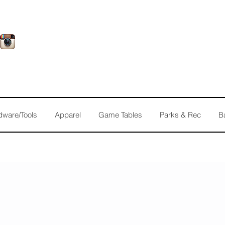
dware/Tools
Apparel
Game Tables
Parks & Rec
B