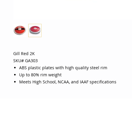
Gill Red 2K
SKU# GA303
ABS plastic plates with high quality steel rim
Up to 80% rim weight
Meets High School, NCAA, and IAAF specifications
OJO
CUSTOMER CARE
tory
Return Policy