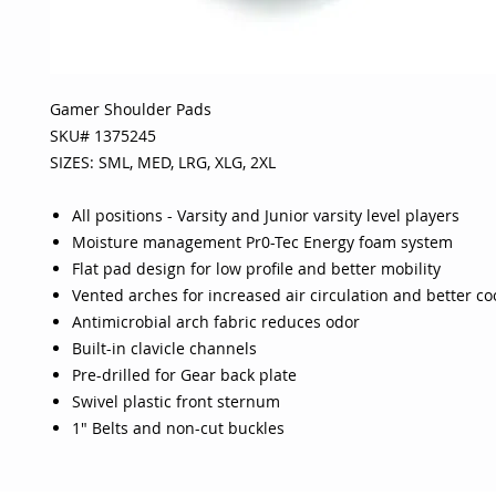
Gamer Shoulder Pads
SKU# 1375245
SIZES: SML, MED, LRG, XLG, 2XL
All positions - Varsity and Junior varsity level players
Moisture management Pr0-Tec Energy foam system
Flat pad design for low profile and better mobility
Vented arches for increased air circulation and better co
Antimicrobial arch fabric reduces odor
Built-in clavicle channels
Pre-drilled for Gear back plate
Swivel plastic front sternum
1" Belts and non-cut buckles