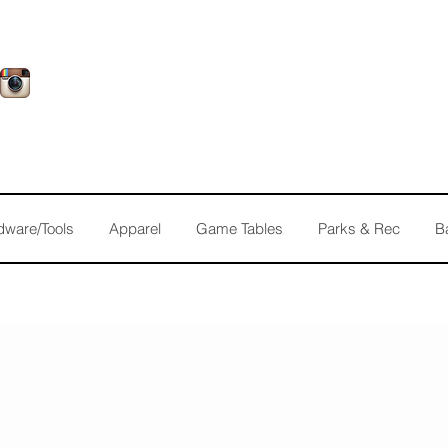
dware/Tools
Apparel
Game Tables
Parks & Rec
B