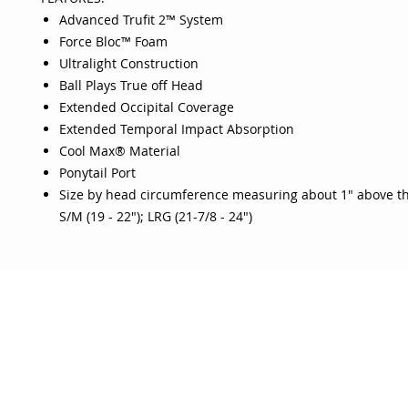
Advanced Trufit 2™ System
Force Bloc™ Foam
Ultralight Construction
Ball Plays True off Head
Extended Occipital Coverage
Extended Temporal Impact Absorption
Cool Max® Material
Ponytail Port
Size by head circumference measuring about 1" above t
S/M (19 - 22"); LRG (21-7/8 - 24")
OJO
CUSTOMER CARE
tory
Return Policy
licy
Your Account