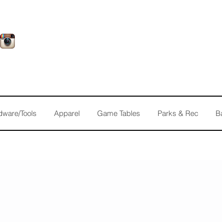
dware/Tools
Apparel
Game Tables
Parks & Rec
B