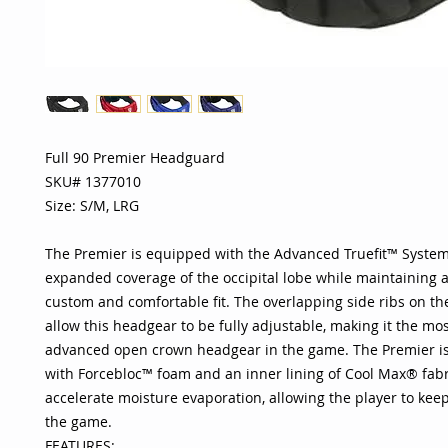
Full 90 Premier Headguard
SKU# 1377010
Size: S/M, LRG
The Premier is equipped with the Advanced Truefit™ System
expanded coverage of the occipital lobe while maintaining a 
custom and comfortable fit. The overlapping side ribs on th
allow this headgear to be fully adjustable, making it the m
advanced open crown headgear in the game. The Premier is
with Forcebloc™ foam and an inner lining of Cool Max® fabr
accelerate moisture evaporation, allowing the player to kee
the game.
FEATURES: