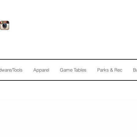
dware/Tools
Apparel
Game Tables
Parks & Rec
B