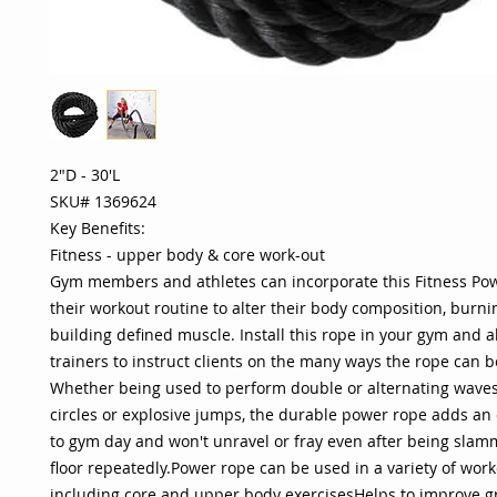
2"D - 30'L
SKU# 1369624
Key Benefits:
Fitness - upper body & core work-out
Gym members and athletes can incorporate this Fitness Po
their workout routine to alter their body composition, burni
building defined muscle. Install this rope in your gym and 
trainers to instruct clients on the many ways the rope can b
Whether being used to perform double or alternating waves
circles or explosive jumps, the durable power rope adds an e
to gym day and won't unravel or fray even after being slam
floor repeatedly.Power rope can be used in a variety of work
including core and upper body exercisesHelps to improve gr