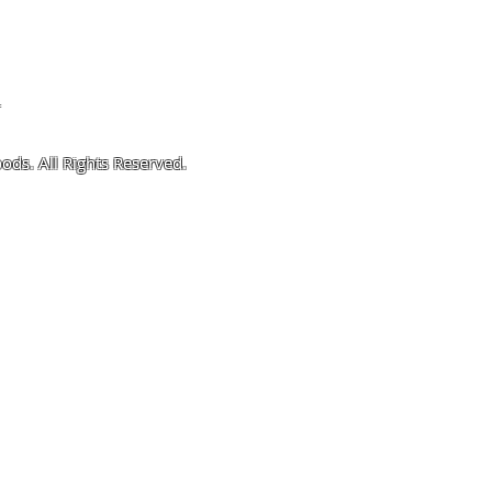
4
ods. All Rights Reserved.