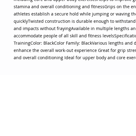
stamina and overall conditioning and fitnessGrips on the e
athletes establish a secure hold while jumping or waving t
quicklyTwisted construction is durable enough to withstand 
and impacts without frayingAvailable in multiple lengths an
accommodate people of all skill and fitness levelsSpecificatio
TrainingColor: BlackColor Family: BlackVarious lengths and 
enhance the overall work-out experience Great for grip stre
and overall conditioning Ideal for upper body and core exer
OJO
CUSTOMER CARE
tory
Return Policy
licy
Your Account
Use
Contact Us