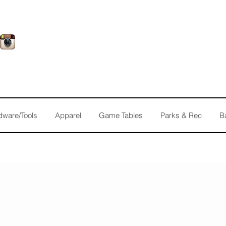
dware/Tools
Apparel
Game Tables
Parks & Rec
B