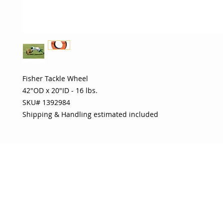
Fisher Tackle Wheel 

42"OD x 20"ID - 16 lbs. 

SKU# 1392984 

Shipping & Handling estimated included
OJO
CUSTOMER CARE
tory
Return Policy
licy
Your Account