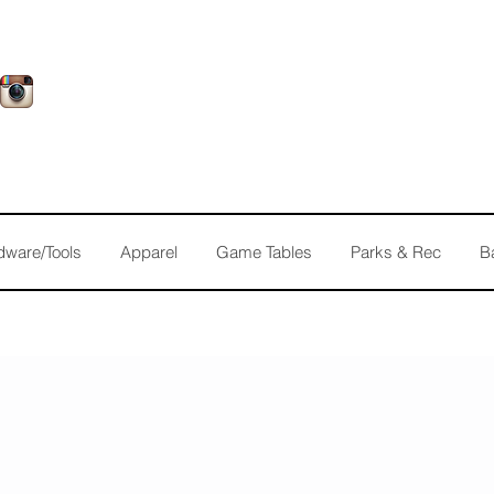
dware/Tools
Apparel
Game Tables
Parks & Rec
B