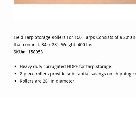
Field Tarp Storage Rollers For 160' Tarps Consists of a 20' and
that connect. 34' x 28". Weight: 400 lbs
SKU# 1158953
Heavy duty corrugated HDPE for tarp storage
2-piece rollers provide substantial savings on shipping c
Rollers are 28" in diameter
OJO
CUSTOMER CARE
tory
Return Policy
licy
Your Account