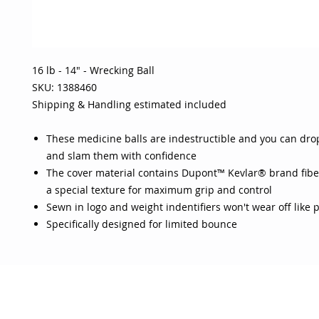
16 lb - 14" - Wrecking Ball
SKU: 1388460
Shipping & Handling estimated included
These medicine balls are indestructible and you can dro
and slam them with confidence
The cover material contains Dupont™ Kevlar® brand fibe
a special texture for maximum grip and control
Sewn in logo and weight indentifiers won't wear off like 
Specifically designed for limited bounce
OJO
CUSTOMER CARE