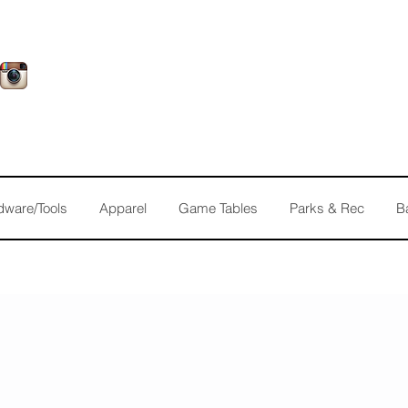
dware/Tools
Apparel
Game Tables
Parks & Rec
B