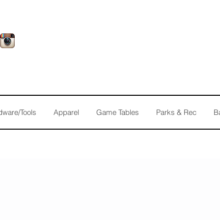
dware/Tools
Apparel
Game Tables
Parks & Rec
B