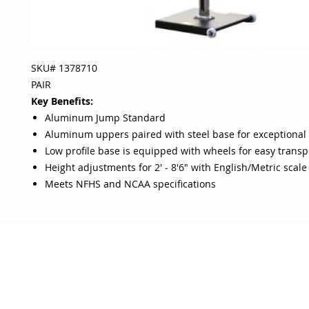
SKU# 1378710
PAIR
Key Benefits:
Aluminum Jump Standard
Aluminum uppers paired with steel base for exceptional s
Low profile base is equipped with wheels for easy transp
Height adjustments for 2' - 8'6" with English/Metric scale
Meets NFHS and NCAA specifications
OJO
CUSTOMER CARE
tory
Return Policy
licy
Your Account