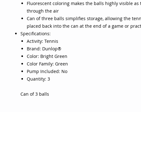
Fluorescent coloring makes the balls highly visible as
through the air
Can of three balls simplifies storage, allowing the tenn
placed back into the can at the end of a game or pract
Specifications:
Activity: Tennis
Brand: Dunlop®
Color: Bright Green
Color Family: Green
Pump Included: No
Quantity: 3
Can of 3 balls
OJO
CUSTOMER CARE
tory
Return Policy