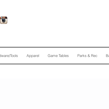
dware/Tools
Apparel
Game Tables
Parks & Rec
B