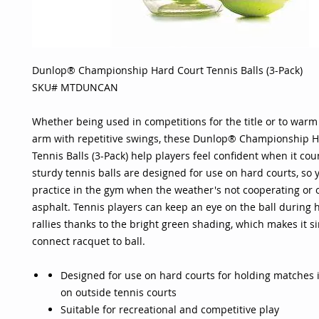
Dunlop® Championship Hard Court Tennis Balls (3-Pack)
SKU# MTDUNCAN
Whether being used in competitions for the title or to warm
arm with repetitive swings, these Dunlop® Championship H
Tennis Balls (3-Pack) help players feel confident when it cou
sturdy tennis balls are designed for use on hard courts, so 
practice in the gym when the weather's not cooperating or 
asphalt. Tennis players can keep an eye on the ball during
rallies thanks to the bright green shading, which makes it s
connect racquet to ball.
Designed for use on hard courts for holding matches 
on outside tennis courts
Suitable for recreational and competitive play