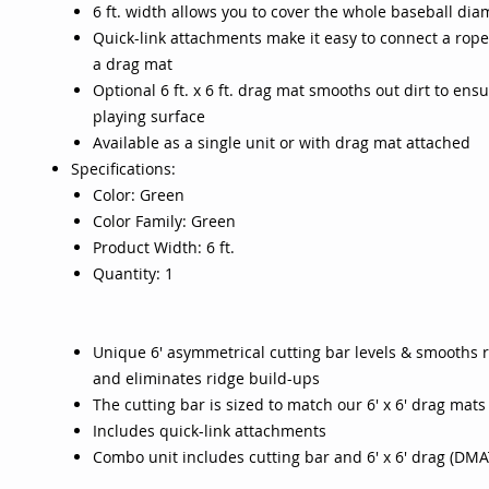
6 ft. width allows you to cover the whole baseball di
Quick-link attachments make it easy to connect a rope
a drag mat
Optional 6 ft. x 6 ft. drag mat smooths out dirt to ensu
playing surface
Available as a single unit or with drag mat attached
Specifications:
Color: Green
Color Family: Green
Product Width: 6 ft.
Quantity: 1
Unique 6' asymmetrical cutting bar levels & smooths 
and eliminates ridge build-ups
The cutting bar is sized to match our 6' x 6' drag mats
Includes quick-link attachments
Combo unit includes cutting bar and 6' x 6' drag (DM