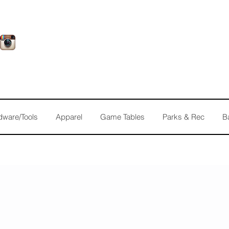
dware/Tools
Apparel
Game Tables
Parks & Rec
B