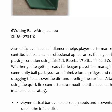
6'Cutting Bar w/drag combo
SKU# 1273410
A smooth, level baseball diamond helps player performanc
contributes to a clean, professional appearance. Keep your f
playing condition using this 6 ft. Baseball/Softball Infield Cu
Whether you're getting ready for league playoffs or managin
community ball park, you can minimize lumps, ridges and r
dragging this bar over the dirt and leveling the surface. At
using the quick-link connectors to smooth out the base pat
(mat sold separately).
Asymmetrical bar evens out rough spots and prevents
ups in the infield dirt