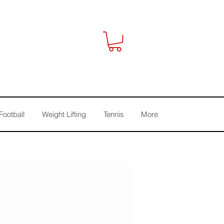
Football
Weight Lifting
Tennis
More