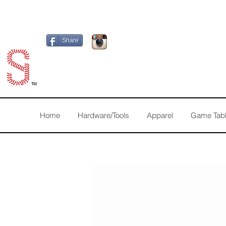
Share
TM
Home
Hardware/Tools
Apparel
Game Tab