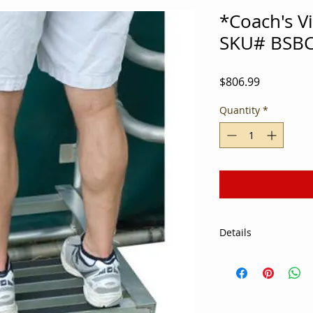
*Coach's V
SKU# BSB
Price
$806.99
Quantity
*
Details
Coaches can now vie
portable, adjustable
round aluminum tub
10.5" from the groun