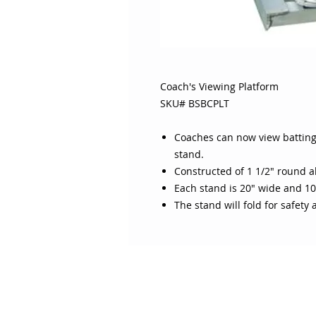
Coach's Viewing Platform
SKU# BSBCPLT
Coaches can now view batting 
stand.
Constructed of 1 1/2" round 
Each stand is 20" wide and 10
The stand will fold for safety
ABOUT SOJO
CUSTOMER
Sojo's History
Return P