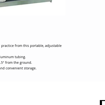
and convenient stor
practice from this portable, adjustable
aluminum tubing.
.5" from the ground.
 and convenient storage.
 CARE
SHOP BY CATEGORY
olicy
Sports