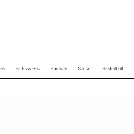
les
Parks & Rec
Baseball
Soccer
Basketball