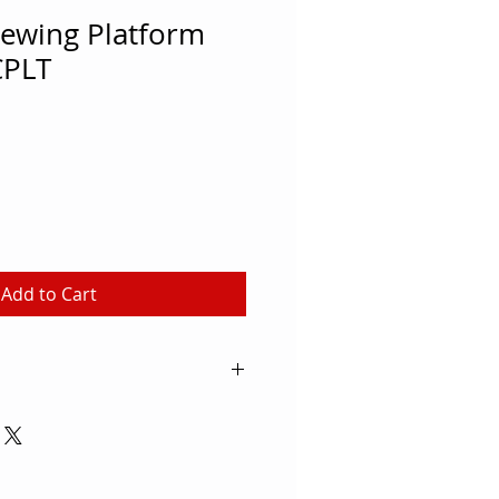
iewing Platform
CPLT
Add to Cart
w batting practice from this
 stand. Constructed of 1 1/2"
ing. Each stand is 20" wide and
d. The stand will fold for safety