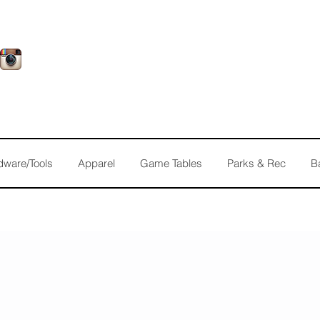
dware/Tools
Apparel
Game Tables
Parks & Rec
B