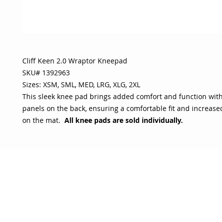
Cliff Keen 2.0 Wraptor Kneepad
SKU# 1392963
Sizes: XSM, SML, MED, LRG, XLG, 2XL
This sleek knee pad brings added comfort and function wit
panels on the back, ensuring a comfortable fit and increas
on the mat.
All knee pads are
sold individually.
OJO
CUSTOMER CARE
tory
Return Policy
licy
Your Account