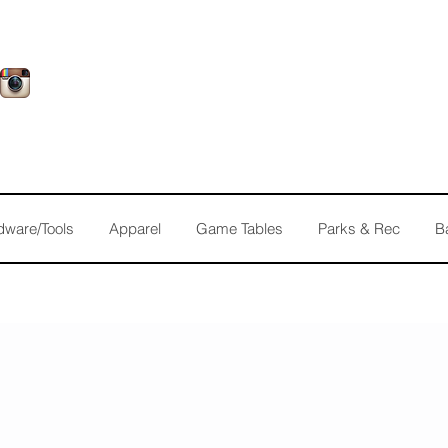
dware/Tools
Apparel
Game Tables
Parks & Rec
B