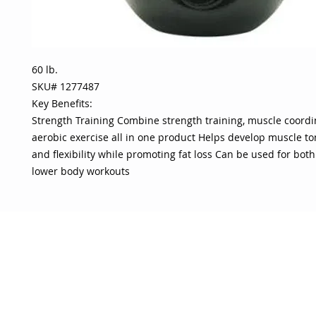
60 lb.
SKU# 1277487
Key Benefits:
Strength Training Combine strength training, muscle coord
aerobic exercise all in one product Helps develop muscle to
and flexibility while promoting fat loss Can be used for bo
lower body workouts
OJO
CUSTOMER CARE
tory
Return Policy
licy
Your Account