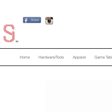
Share
TM
Home
Hardware/Tools
Apparel
Game Tab