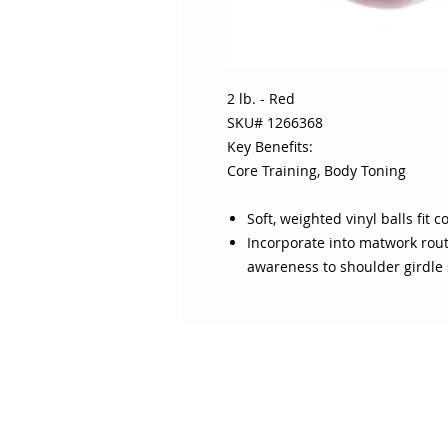
2 lb. - Red
SKU# 1266368
Key Benefits:
Core Training, Body Toning
Soft, weighted vinyl balls fit
Incorporate into matwork rout
awareness to shoulder girdle 
ABOUT SOJO
CUSTOMER
Sojo's History
Return P
Privacy Policy
Your Ac