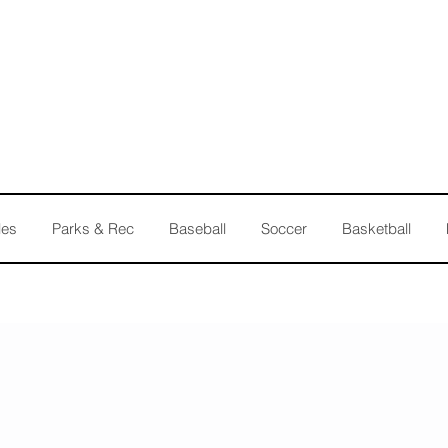
les
Parks & Rec
Baseball
Soccer
Basketball