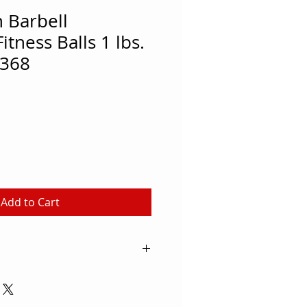
 Barbell
tness Balls 1 lbs.
368
Add to Cart
balls fit comfortably into the
corporate into matwork routines
ty and bring awareness to