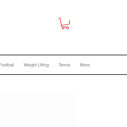
Football
Weight Lifting
Tennis
More