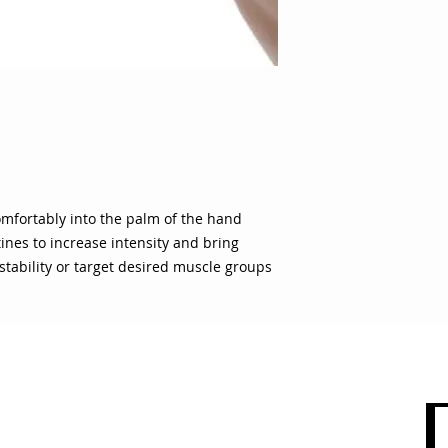
shoulder girdle stab
groups
 comfortably into the palm of the hand
ines to increase intensity and bring
stability or target desired muscle groups
 CARE
SHOP BY CATEGORY
olicy
Sports
count
Apparel