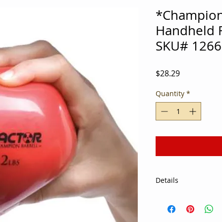
*Champion
Handheld Fi
SKU# 1266
Price
$28.29
Quantity
*
Details
Soft, weighted vinyl 
palm of the hand In
to increase intensi