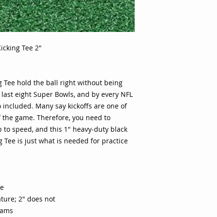
Onside kick feature
are one of the most
game. Therefore, y
equipment is up to 
icking Tee 2"
black rubber Ground
is needed for prac
rubber tee 1" includ
not Used by NFL Su
 Tee hold the ball right without being
e last eight Super Bowls, and by every NFL
o included. Many say kickoffs are one of
 the game. Therefore, you need to
to speed, and this 1" heavy-duty black
 Tee is just what is needed for practice
ee
eature; 2" does not
eams