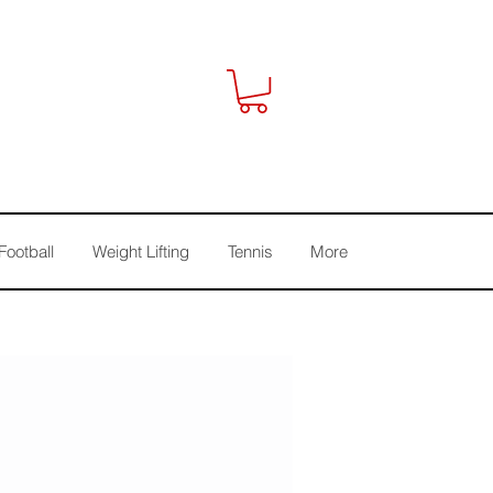
Football
Weight Lifting
Tennis
More