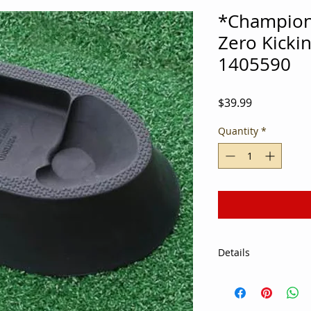
*Champion
Zero Kicki
1405590
Price
$39.99
Quantity
*
Details
Let the Ground Zero 
right without being 
last eight Super Bo