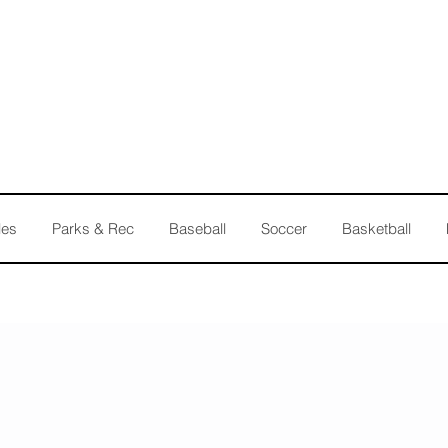
les
Parks & Rec
Baseball
Soccer
Basketball