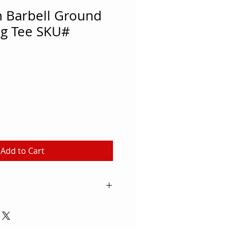
 Barbell Ground
ng Tee SKU#
Add to Cart
1" Kicking Tee hold the ball
an obstruction. Utilized in the
wls, and by every NFL team.