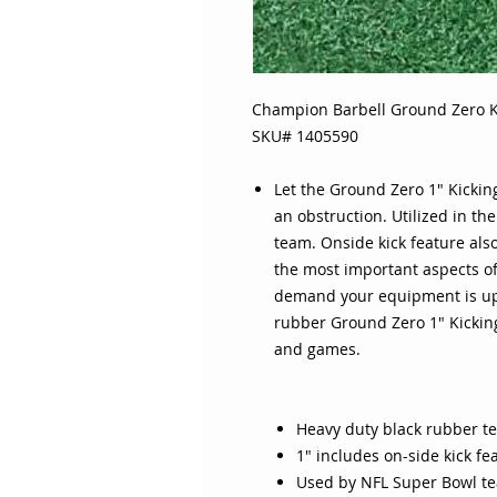
Champion Barbell Ground Zero K
SKU# 1405590
Let the Ground Zero 1" Kicking
an obstruction. Utilized in th
team. Onside kick feature als
the most important aspects of
demand your equipment is up 
rubber Ground Zero 1" Kicking
and games.
Heavy duty black rubber t
1" includes on-side kick f
Used by NFL Super Bowl t