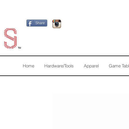
Share
TM
Home
Hardware/Tools
Apparel
Game Tab