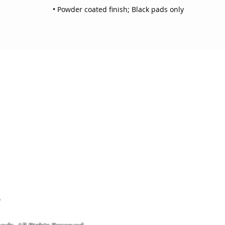
• Powder coated finish; Black pads only
OJO
CUSTOMER CARE
tory
Return Policy
licy
Your Account
Use
Contact Us
4