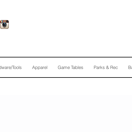
dware/Tools
Apparel
Game Tables
Parks & Rec
B