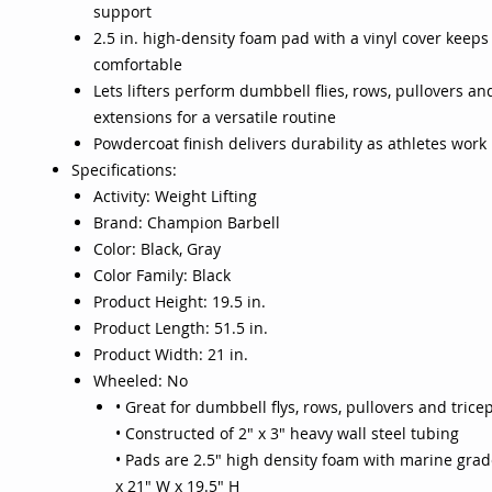
support
2.5 in. high-density foam pad with a vinyl cover keep
comfortable
Lets lifters perform dumbbell flies, rows, pullovers an
extensions for a versatile routine
Powdercoat finish delivers durability as athletes work
Specifications:
Activity: Weight Lifting
Brand: Champion Barbell
Color: Black, Gray
Color Family: Black
Product Height: 19.5 in.
Product Length: 51.5 in.
Product Width: 21 in.
Wheeled: No
• Great for dumbbell flys, rows, pullovers and trice
• Constructed of 2" x 3" heavy wall steel tubing
• Pads are 2.5" high density foam with marine grade
x 21" W x 19.5" H