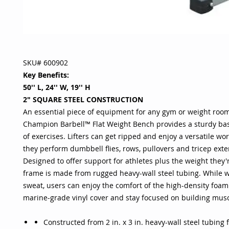
SKU# 600902
Key Benefits:
50'' L, 24'' W, 19'' H
2" SQUARE STEEL CONSTRUCTION
An essential piece of equipment for any gym or weight room
Champion Barbell™ Flat Weight Bench provides a sturdy base
of exercises. Lifters can get ripped and enjoy a versatile wo
they perform dumbbell flies, rows, pullovers and tricep exte
Designed to offer support for athletes plus the weight they're
frame is made from rugged heavy-wall steel tubing. While 
sweat, users can enjoy the comfort of the high-density foam
marine-grade vinyl cover and stay focused on building mus
Constructed from 2 in. x 3 in. heavy-wall steel tubing 