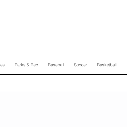
les
Parks & Rec
Baseball
Soccer
Basketball