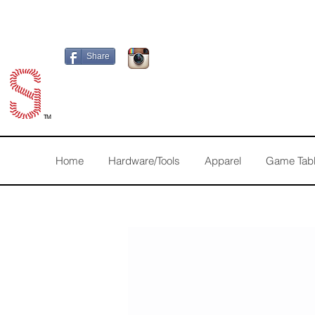
Share
TM
Home
Hardware/Tools
Apparel
Game Tab