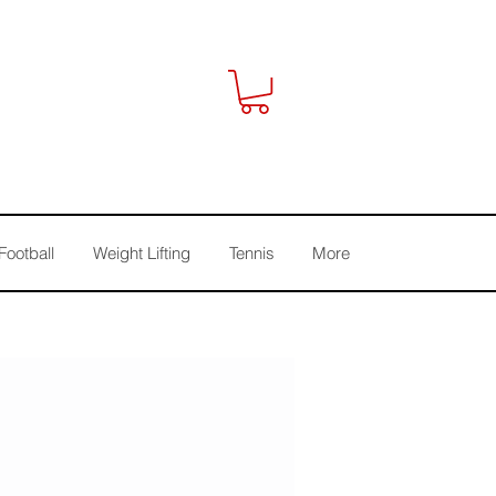
Football
Weight Lifting
Tennis
More