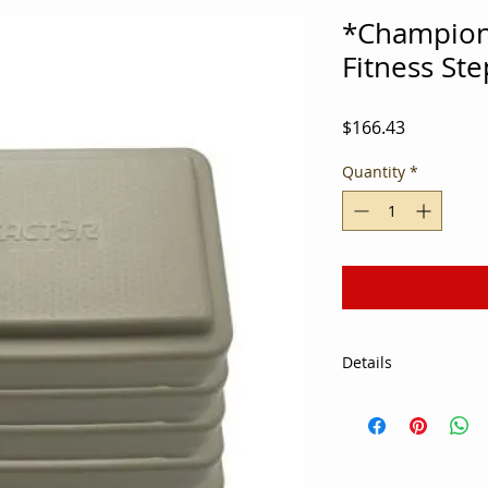
*Champion 
Fitness Ste
Price
$166.43
Quantity
*
Details
Athletes and gym m
calories and improv
Fitness Steps. Ideal
fitness facilities, t