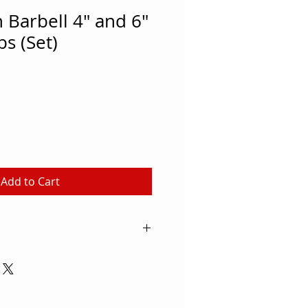
Barbell 4" and 6"
ps (Set)
Add to Cart
embers can build muscle, burn
e their endurance with these
 for schools, rec centers and
his step can be used to perform a