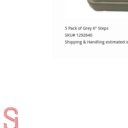
5 Pack of Grey 6" Steps

SKU# 1292640

Shipping & Handling estimated 
ABOUT SOJO
CUSTOMER
Sojo's History
Return P
Privacy Policy
Your Ac
Terms of Use
Contact