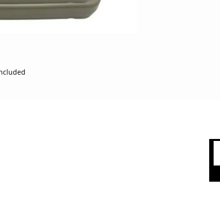
variety of exercises
polyethylene to sta
classes and intense
looking to enjoy a h
conditioning, this s
workouts. High-dens
withstands heavy us
included
group classes Roun
injuries during fas
dimpled top and no
ensure a sturdy plat
in. wide top surfac
 CARE
SHOP BY CATEGORY
users to step up on
be stacked on top of
olicy
Sports
of the aerobics sess
packs) Specificatio
count
Apparel
Material: Plastic, R
Accessories
Product Length: 24 i
 Us
(top) Constructed o
Top Brands
designed for schools
and health faciliti
Sale & Clearence
risk of injury from 