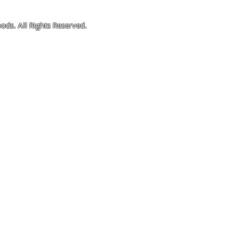
ods. All Rights Reserved.