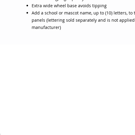
Extra wide wheel base avoids tipping
Add a school or mascot name, up to (10) letters, to
panels (lettering sold separately and is not applied
manufacturer)
OJO
CUSTOMER CARE
tory
Return Policy
licy
Your Account
Use
Contact Us
4