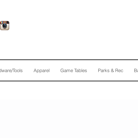
dware/Tools
Apparel
Game Tables
Parks & Rec
B