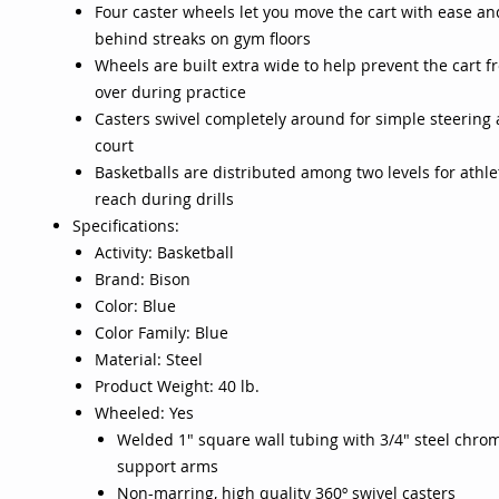
Four caster wheels let you move the cart with ease an
behind streaks on gym floors
Wheels are built extra wide to help prevent the cart f
over during practice
Casters swivel completely around for simple steering
court
Basketballs are distributed among two levels for athlet
reach during drills
Specifications:
Activity: Basketball
Brand: Bison
Color: Blue
Color Family: Blue
Material: Steel
Product Weight: 40 lb.
Wheeled: Yes
Welded 1" square wall tubing with 3/4" steel chrom
support arms
Non-marring, high quality 360º swivel casters