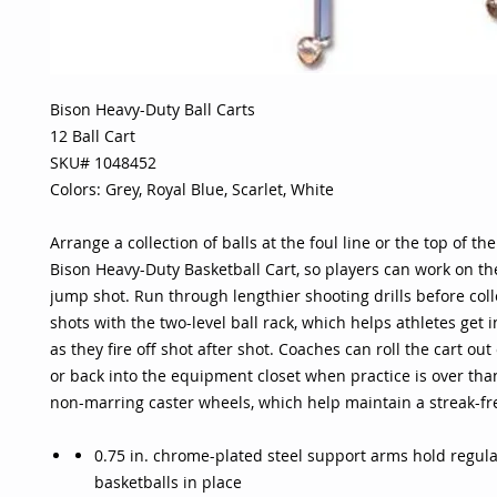
Bison Heavy-Duty Ball Carts
12 Ball Cart
SKU# 1048452
Colors: Grey, Royal Blue, Scarlet, White
Arrange a collection of balls at the foul line or the top of th
Bison Heavy-Duty Basketball Cart, so players can work on th
jump shot. Run through lengthier shooting drills before coll
shots with the two-level ball rack, which helps athletes get 
as they fire off shot after shot. Coaches can roll the cart out
or back into the equipment closet when practice is over than
non-marring caster wheels, which help maintain a streak-fr
0.75 in. chrome-plated steel support arms hold regula
basketballs in place