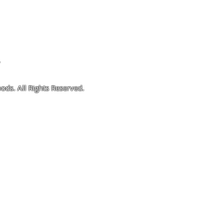
4
ods. All Rights Reserved.