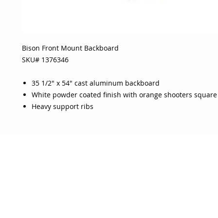
Bison Front Mount Backboard
SKU# 1376346
35 1/2" x 54" cast aluminum backboard
White powder coated finish with orange shooters square
Heavy support ribs
OJO
CUSTOMER CARE
tory
Return Policy
licy
Your Account
Use
Contact Us