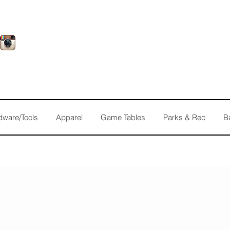
dware/Tools
Apparel
Game Tables
Parks & Rec
B