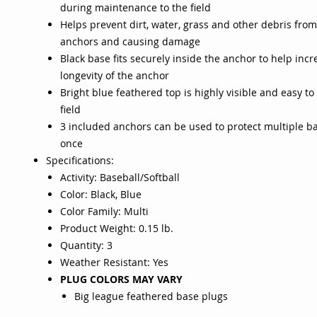
during maintenance to the field
Helps prevent dirt, water, grass and other debris from
anchors and causing damage
Black base fits securely inside the anchor to help incr
longevity of the anchor
Bright blue feathered top is highly visible and easy to
field
3 included anchors can be used to protect multiple b
once
Specifications:
Activity: Baseball/Softball
Color: Black, Blue
Color Family: Multi
Product Weight: 0.15 lb.
Quantity: 3
Weather Resistant: Yes
PLUG COLORS MAY VARY
Big league feathered base plugs