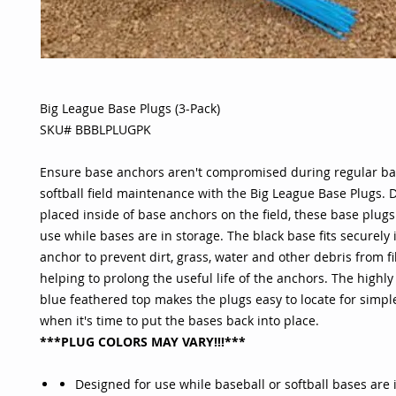
Big League Base Plugs (3-Pack)
SKU# BBBLPLUGPK
Ensure base anchors aren't compromised during regular ba
softball field maintenance with the Big League Base Plugs. 
placed inside of base anchors on the field, these base plugs 
use while bases are in storage. The black base fits securely 
anchor to prevent dirt, grass, water and other debris from fil
helping to prolong the useful life of the anchors. The highly 
blue feathered top makes the plugs easy to locate for simp
when it's time to put the bases back into place.
***PLUG COLORS MAY VARY!!!***
Designed for use while baseball or softball bases are 