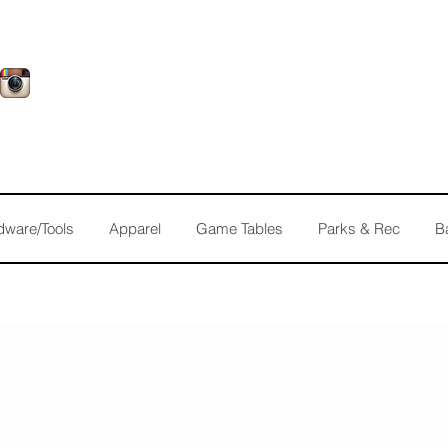
dware/Tools
Apparel
Game Tables
Parks & Rec
B