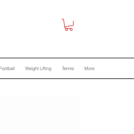
Football
Weight Lifting
Tennis
More