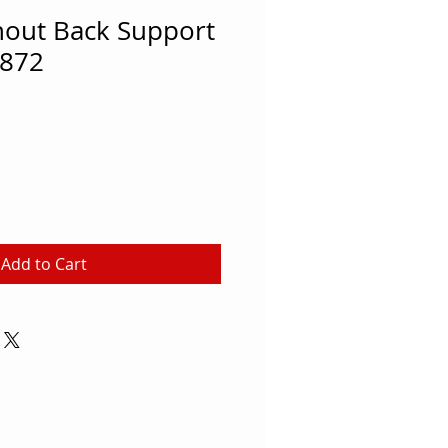
hout Back Support
872
Add to Cart