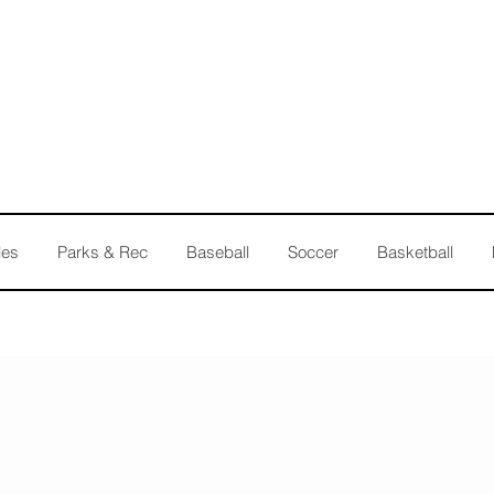
les
Parks & Rec
Baseball
Soccer
Basketball