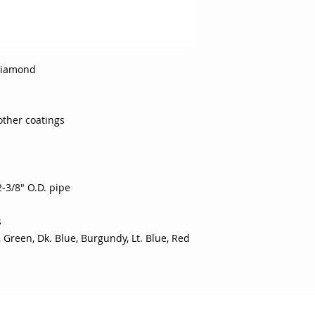
Diamond
other coatings
-3/8" O.D. pipe
s
, Green, Dk. Blue, Burgundy, Lt. Blue, Red