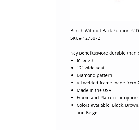
Bench Without Back Support 6' 
SKU# 1275872
Key Benefits:More durable than 
6' length
12" wide seat
Diamond pattern
All welded frame made from 2
Made in the USA
Frame and Plank color option
Colors available: Black, Brown
and Beige