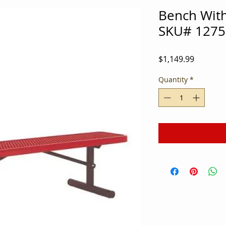
Bench Wit
SKU# 1275
Price
$1,149.99
Quantity
*