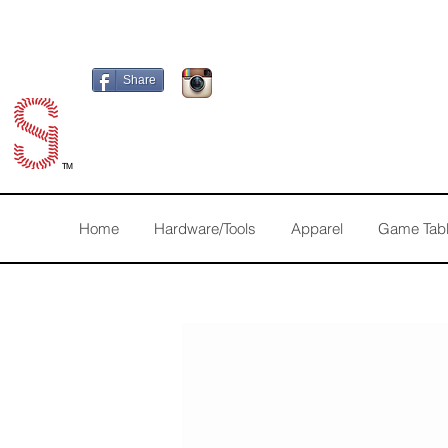
Share
TM
Home
Hardware/Tools
Apparel
Game Tab