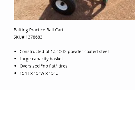
Batting Practice Ball Cart
SKU# 1378683
Constructed of 1.5"O.D. powder coated steel
Large capacity basket
Oversized "no flat" tires
15"H x 15"W x 15"L
OJO
CUSTOMER CARE
tory
Return Policy
licy
Your Account