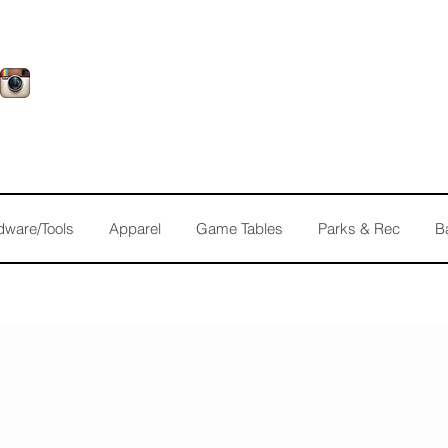
dware/Tools
Apparel
Game Tables
Parks & Rec
B