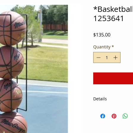
*Basketbal
1253641
Price
$135.00
Quantity
*
Details
Keep basketballs of
Welded steel with p
round posts up to 4
Can also be wall m