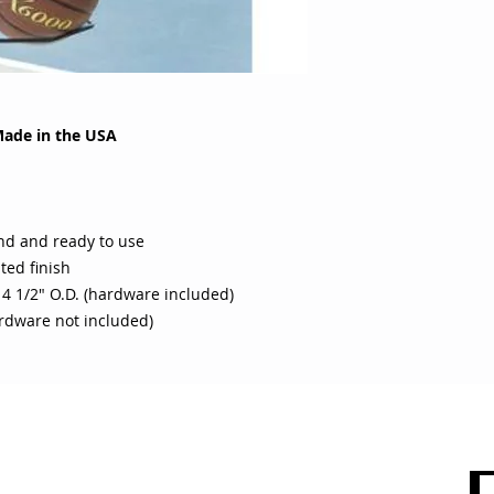
Made in the USA
nd and ready to use
ted finish
 4 1/2" O.D. (hardware included)
rdware not included)
 CARE
SHOP BY CATEGORY
olicy
Sports