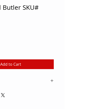
l Butler SKU#
Add to Cart
f the ground and ready to use
owder coated finish Attaches to
 1/2" O.D. (hardware included)
ounted (hardware not included)