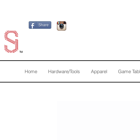
Share
TM
Home
Hardware/Tools
Apparel
Game Tab