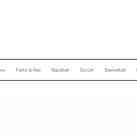
les
Parks & Rec
Baseball
Soccer
Basketball