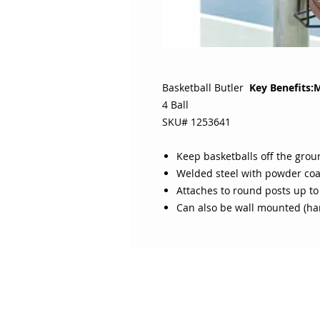
Basketball Butler
Key Benefits:
4 Ball
SKU# 1253641
Keep basketballs off the grou
Welded steel with powder coa
Attaches to round posts up to
Can also be wall mounted (ha
ABOUT SOJO
CUSTOMER
Sojo's History
Return P