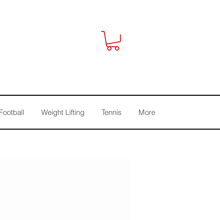
Football
Weight Lifting
Tennis
More