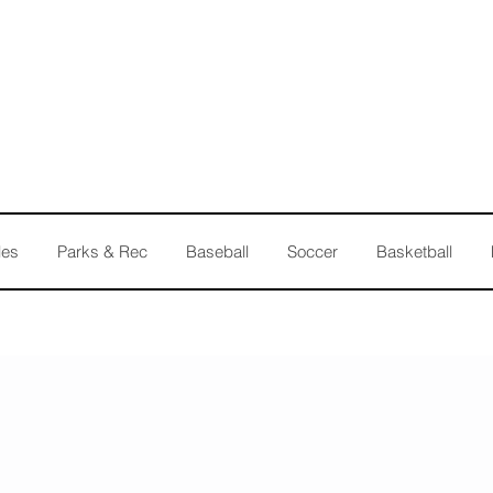
les
Parks & Rec
Baseball
Soccer
Basketball