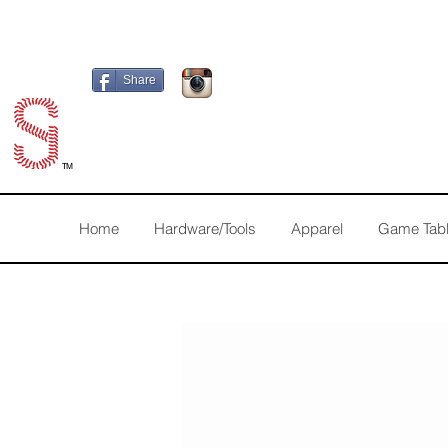
Share
TM
Home
Hardware/Tools
Apparel
Game Tab