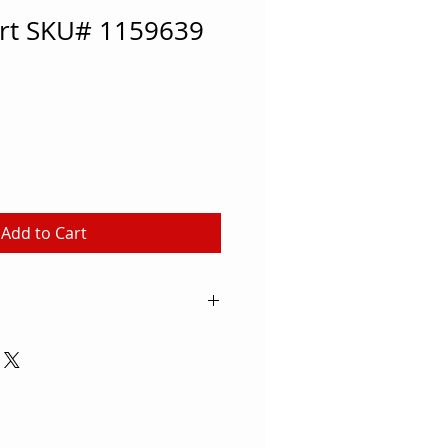
art SKU# 1159639
Add to Cart
ial-size basketballs right from
to the court with this 15-
, which lets the whole team get a
ng, passing and dribbling drills.
roll easily over the court
ks or scratches, so the hardwood