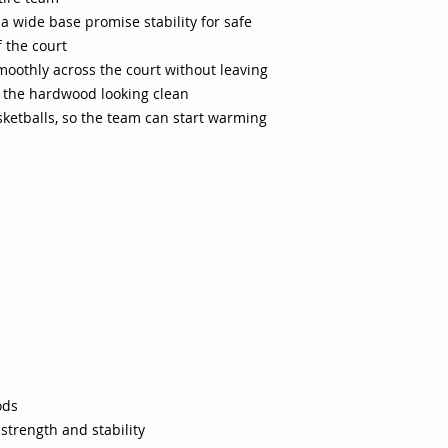
a wide base promise stability for safe
 the court
moothly across the court without leaving
p the hardwood looking clean
sketballs, so the team can start warming
ods
 strength and stability