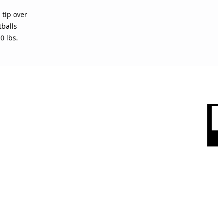
 tip over
tballs
0 lbs.
 CARE
SHOP BY CATEGORY
olicy
Sports
count
Apparel
Accessories
 Us
Top Brands
Sale & Clearence