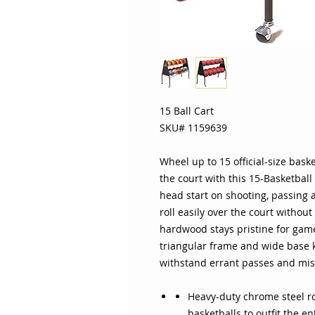
15 Ball Cart
SKU# 1159639
Wheel up to 15 official-size bas
the court with this 15-Basketball
head start on shooting, passing 
roll easily over the court without
hardwood stays pristine for game 
triangular frame and wide base k
withstand errant passes and mis
Heavy-duty chrome steel rod
basketballs to outfit the e