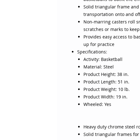
Solid triangular frame and 
transportation onto and off
Non-marring casters roll s
scratches or marks to kee
Provides easy access to ba
up for practice
Specifications:
Activity: Basketball
Material: Steel
Product Height: 38 in.
Product Length: 51 in.
Product Weight: 10 lb.
Product Width: 19 in.
Wheeled: Yes
Heavy duty chrome steel r
Solid triangular frames for