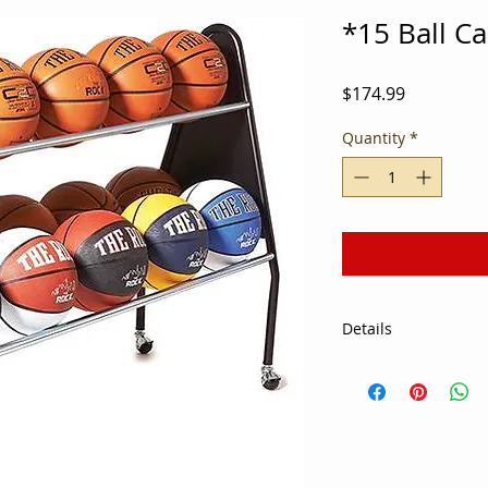
*15 Ball C
Price
$174.99
Quantity
*
Details
Wheel up to 15 offic
the equipment room 
Basketball Ball Cart
head start on shooti
Non-marring casters 
without leaving mar