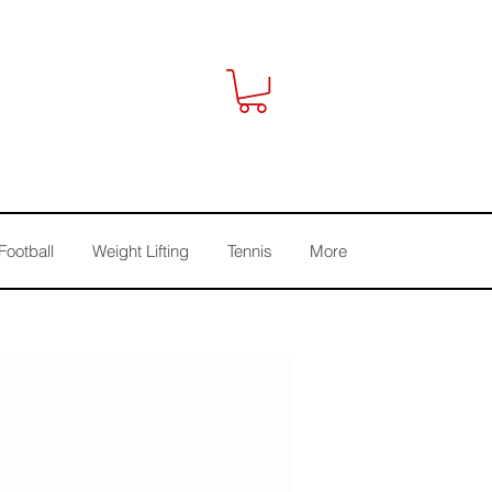
Football
Weight Lifting
Tennis
More