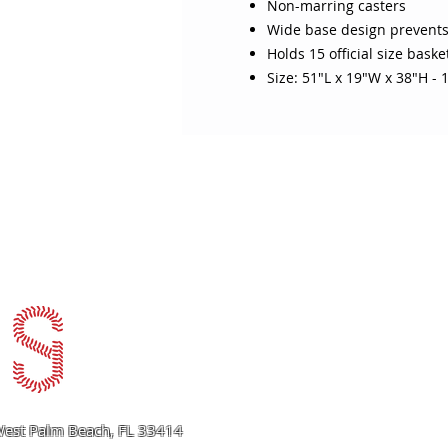
Non-marring casters
Wide base design prevents
Holds 15 official size baske
Size: 51"L x 19"W x 38"H - 1
ABOUT SOJO
CUSTOMER
Sojo's History
Return P
Privacy Policy
Your Ac
Terms of Use
Contact
est Palm Beach, FL 33414