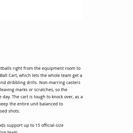
stays pristine for g
knock over, as a tr
keep the entire uni
passes and missed 
rods support up to 1
outfit the entire te
wide base promise st
onto and off the co
smoothly across the
or marks to keep th
Provides easy acces
ketballs right from the equipment room to
start warming up for
 Ball Cart, which lets the whole team get a
Basketball Material:
and dribbling drills. Non-marring casters
Product Length: 51 i
 leaving marks or scratches, so the
Width: 19 in. Whee
day. The cart is tough to knock over, as a
rods Solid triangul
eep the entire unit balanced to
stability Non-marri
sed shots.
prevents tip over Ho
Size: 51"L x 19"W x 
s support up to 15 official-size
ntire team